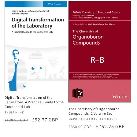
Digital Transformation of the
Laboratory: A Practical Guide to the
Connected Lab
The Chemistry of Organoboron
Vendor:
SHULPH INK
Compounds, 2 Volume Set
Regular
Sale
£92.77 GBP
Vendor:
MARK GANDELMAN,ILAN MAREK
£120.95 GBP
Regular
Sale
£752.25 GBP
price
price
£850.00 GBP
price
price