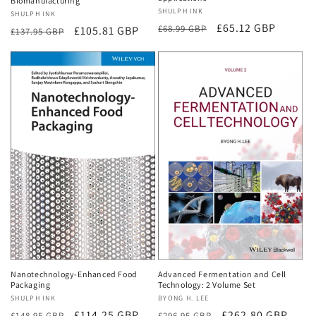
Biomanufacturing
Vendor:
SHULPH INK
Vendor:
SHULPH INK
Regular
Sale
£65.12 GBP
£68.99 GBP
Regular
Sale
£105.81 GBP
£137.95 GBP
price
price
price
price
Nanotechnology-Enhanced Food
Advanced Fermentation and Cell
Packaging
Technology: 2 Volume Set
Vendor:
SHULPH INK
Vendor:
BYONG H. LEE
Regular
Sale
£114.25 GBP
Regular
Sale
£262.80 GBP
£148.95 GBP
£296.95 GBP