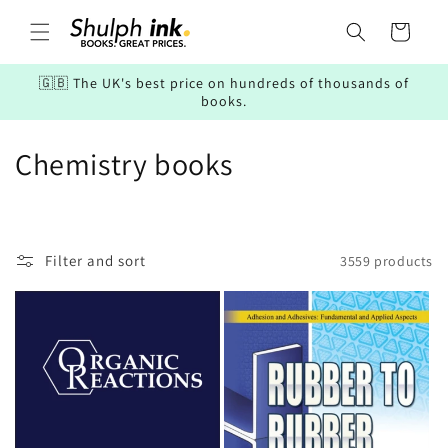
Skip to
content
Cart
🇬🇧 The UK's best price on hundreds of thousands of
books.
C
Chemistry books
o
l
Filter and sort
3559 products
l
e
c
t
i