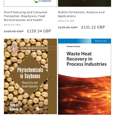
Oral Processing and Consumer
Mullite Formations: Analysis and
Perception: Biophysics, Food
Applications
Microstructures and Health
Vendor:
SHULPH INK
Vendor:
SHULPH INK
Regular
Sale
£131.22 GBP
£139.00 GBP
Regular
Sale
£159.54 GBP
£169.00 GBP
price
price
price
price