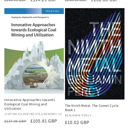
price
price
price
price
Innovative Approaches towards
Ecological Coal Mining and
The Ninth Metal: The Comet Cycle
Utilization
Book 1
Vendor:
JIUPING XU,HEPING XIE,CHENGWEI LV
Vendor:
BENJAMIN PERCY
Regular
Sale
£105.81 GBP
£137.95 GBP
Regular
£10.02 GBP
price
price
price