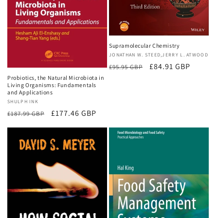
Supramolecular Chemistry
Vendor:
JONATHAN W. STEED,JERRY L. ATWOOD
Regular
Sale
£84.91 GBP
£95.95 GBP
price
price
Probiotics, the Natural Microbiota in
Living Organisms: Fundamentals
and Applications
Vendor:
SHULPH INK
Regular
Sale
£177.46 GBP
£187.99 GBP
price
price