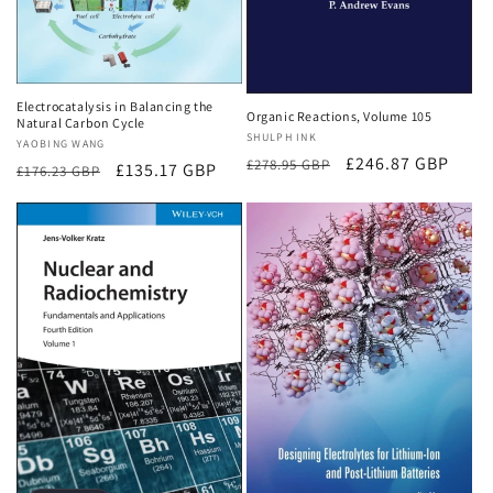
Electrocatalysis in Balancing the
Organic Reactions, Volume 105
Natural Carbon Cycle
Vendor:
SHULPH INK
Vendor:
YAOBING WANG
Regular
Sale
£246.87 GBP
£278.95 GBP
Regular
Sale
£135.17 GBP
£176.23 GBP
price
price
price
price