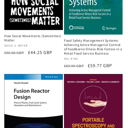
How Social Movements (Sometimes)
Matter
Food Safety Management Systems:
Achieving Active Managerial Control
Vendor:
DAVID S. MEYER
of Foodborne Illness Risk Factors in a
Regular
Sale
£44.25 GBP
£50.00 GBP
Retail Food Service Business
price
price
Vendor:
HAL KING
Regular
Sale
£59.77 GBP
£69.99 GBP
price
price