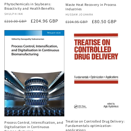
Phytochemicals in Soybeans:
Waste Heat Recovery in Process
Bioactivity and Health Benefits
Industries
Vendor:
SHULPH INK
Vendor:
HUSSAM JOUHARA
Regular
Sale
£204.96 GBP
Regular
Sale
£80.50 GBP
£210.00 GBP
£104.95 GBP
price
price
price
price
Treatise on Controlled Drug Delivery:
Process Control, Intensification, and
Fundamentals-optimization-
Digitalisation in Continuous
applications