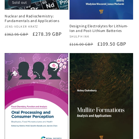
Sold out
Nuclear and Radiochemistry:
Fundamentals and Applications
Designing Electrolytes for Lithium-
Vendor:
JENS-VOLKER KRATZ
Ion and Post-Lithium Batteries
Regular
Sale
£278.39 GBP
£362.95 GBP
Vendor:
SHULPH INK
price
price
Regular
Sale
£109.50 GBP
£116.00 GBP
price
price