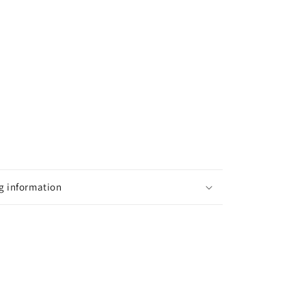
g information