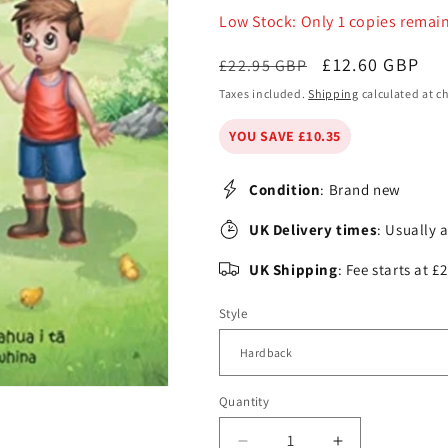
Low Stock: Only 1 copies remai
Regular
Sale
£12.60 GBP
£22.95 GBP
price
price
Taxes included.
Shipping
calculated at c
YOU SAVE £10.35
Condition
: Brand new
UK Delivery times
: Usually 
UK Shipping
: Fee starts at 
Style
Quantity