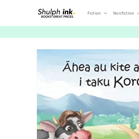
Skip to
content
Fiction
Nonfiction
Skip to
product
information