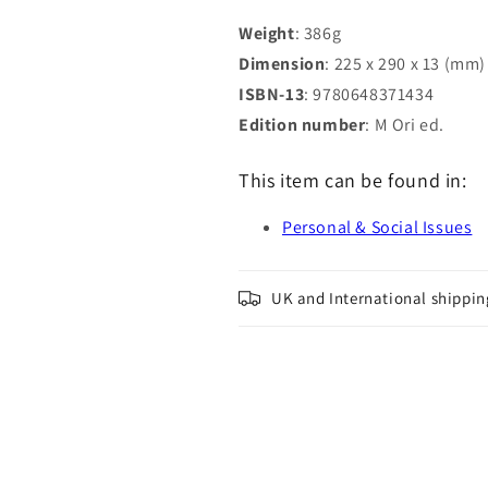
Grandfather
Grandfather
Weight
: 386g
Dimension
: 225 x 290 x 13 (mm)
ISBN-13
: 9780648371434
Edition number
: M Ori ed.
This item can be found in:
Personal & Social Issues
UK and International shippin