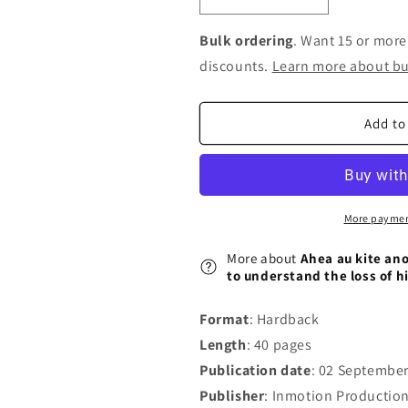
Decrease
Increase
quantity
quantity
for
for
Bulk ordering
. Want 15 or more
Ahea
Ahea
discounts.
Learn more about bu
au
au
kite
kite
ano
ano
Add to
ai
ai
i
i
taku
taku
Koro?:
Koro?:
A
A
More paymen
young
young
M&#257;ori
M&#257;ori
More about
Ahea au kite ano
boy&#39;s
boy&#39;s
to understand the loss of h
journey
journey
to
to
Format
: Hardback
understand
understand
Length
: 40 pages
the
the
loss
loss
Publication date
: 02 Septembe
of
of
Publisher
: Inmotion Production
his
his