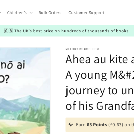
Children's
Bulk Orders
Customer Support
🇬🇧 The UK's best price on hundreds of thousands of books.
MELODY BOUMELHEM
Ahea au kite 
A young M&#2
journey to un
of his Grandf
💎
Earn
63 Points
(£0.63) on t