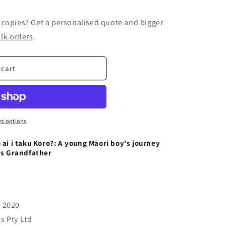
 copies? Get a personalised quote and bigger
lk orders
.
 cart
t options
 ai i taku Koro?: A young Māori boy's journey
is Grandfather
r 2020
s Pty Ltd