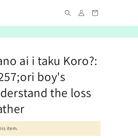
Log
Cart
in
ano ai i taku Koro?:
57;ori boy's
derstand the loss
ather
his item.