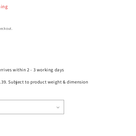
ning
heckout.
arrives within 2 - 3 working days
£2.39. Subject to product weight & dimension