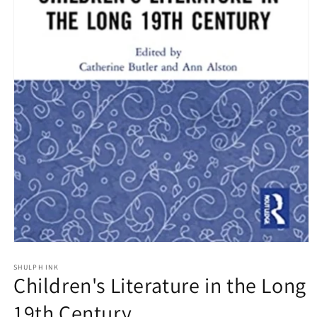
Open
media
1
SHULPH INK
Children's Literature in the Long
in
modal
19th Century