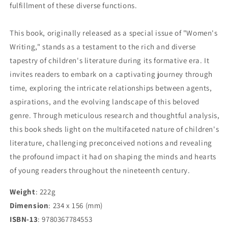
fulfillment of these diverse functions.
This book, originally released as a special issue of "Women's
Writing," stands as a testament to the rich and diverse
tapestry of children's literature during its formative era. It
invites readers to embark on a captivating journey through
time, exploring the intricate relationships between agents,
aspirations, and the evolving landscape of this beloved
genre. Through meticulous research and thoughtful analysis,
this book sheds light on the multifaceted nature of children's
literature, challenging preconceived notions and revealing
the profound impact it had on shaping the minds and hearts
of young readers throughout the nineteenth century.
Weight
: 222g
Dimension
: 234 x 156 (mm)
ISBN-13
: 9780367784553