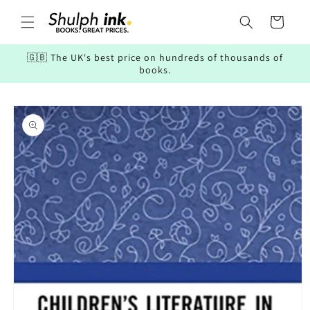
Skip to
content
Cart
🇬🇧 The UK's best price on hundreds of thousands of
books.
Skip to
product
information