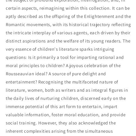
certain aspects, reimagining within this collection. It can be
aptly described as the offspring of the Enlightenment and the
Romantic movements, with its historical trajectory reflecting
the intricate interplay of various agents, each driven by their
distinct aspirations and the welfare of its young readers. The
very essence of children's literature sparks intriguing
questions: Is it primarily a tool for imparting rational and
moral principles to children? A joyous celebration of the
Rousseauvian ideal? A source of pure delight and
entertainment? Recognising the multifaceted nature of
literature, women, both as writers and as integral figures in
the daily lives of nurturing children, discerned early on the
immense potential of this art form to entertain, impart
valuable information, foster moral education, and provide
social training. However, they also acknowledged the
inherent complexities arising from the simultaneous