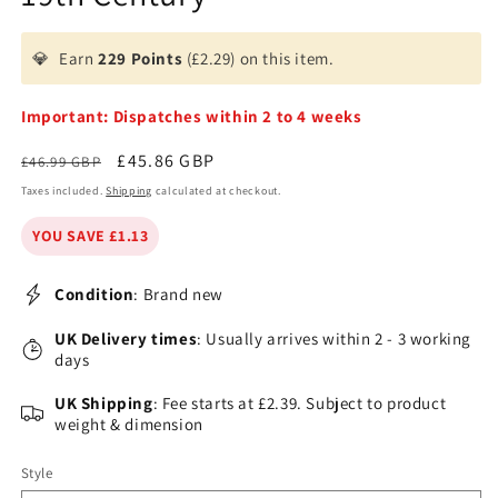
💎
Earn
229 Points
(£2.29) on this item.
Important: Dispatches within 2 to 4 weeks
Regular
Sale
£45.86 GBP
£46.99 GBP
price
price
Taxes included.
Shipping
calculated at checkout.
YOU SAVE £1.13
Condition
: Brand new
UK Delivery times
: Usually arrives within 2 - 3 working
days
UK Shipping
: Fee starts at £2.39. Subject to product
weight & dimension
Style