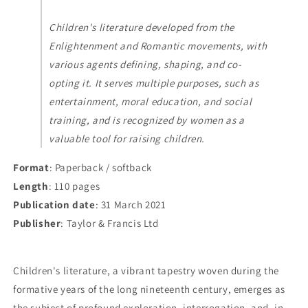
Children's literature developed from the
Enlightenment and Romantic movements, with
various agents defining, shaping, and co-
opting it. It serves multiple purposes, such as
entertainment, moral education, and social
training, and is recognized by women as a
valuable tool for raising children.
Format
: Paperback / softback
Length
: 110 pages
Publication date
: 31 March 2021
Publisher
: Taylor & Francis Ltd
Children's literature, a vibrant tapestry woven during the
formative years of the long nineteenth century, emerges as
the subject of profound exploration, interrogation, and, in