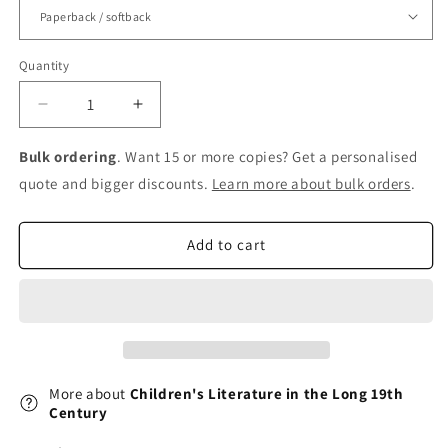
Quantity
Decrease
Increase
quantity
quantity
for
for
Bulk ordering
. Want 15 or more copies? Get a personalised
Children&#39;s
Children&#39;s
quote and bigger discounts.
Learn more about bulk orders
.
Literature
Literature
in
in
the
the
Add to cart
Long
Long
19th
19th
Century
Century
More about
Children's Literature in the Long 19th
Century