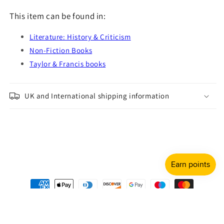
This item can be found in:
Literature: History & Criticism
Non-Fiction Books
Taylor & Francis books
UK and International shipping information
Payment
methods
© 2026,
Shulph Ink
Refund policy
Privacy policy
Terms of service