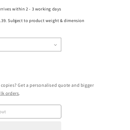
arrives within 2 - 3 working days
£2.39. Subject to product weight & dimension
 copies? Get a personalised quote and bigger
lk orders
.
out