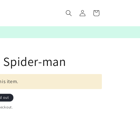
Log
Cart
in
: Spider-man
his item.
d out
heckout.