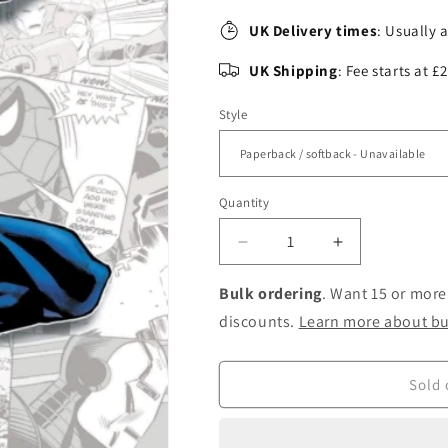
UK Delivery times
: Usually 
UK Shipping
: Fee starts at 
Style
Quantity
Decrease
Increase
quantity
quantity
for
for
Bulk ordering
. Want 15 or more
Marvel-
Marvel-
discounts.
Learn more about bu
verse:
verse:
Spider-
Spider-
man
man
Sold 