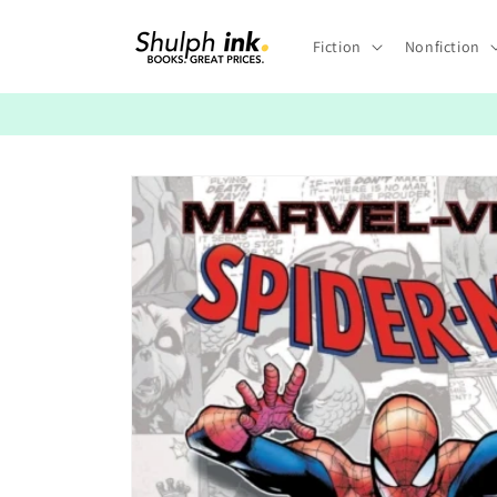
Skip to
content
Fiction
Nonfiction
Skip to
product
information