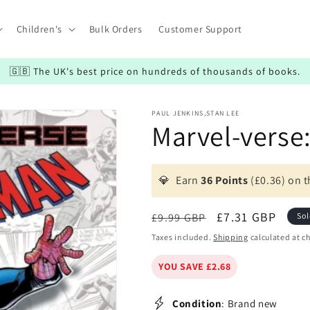
Children's
Bulk Orders
Customer Support
🇬🇧 The UK's best price on hundreds of thousands of books.
PAUL JENKINS,STAN LEE
Marvel-verse
💎
Earn
36 Points
(£0.36) on t
Regular
Sale
£7.31 GBP
£9.99 GBP
Sol
price
price
Taxes included.
Shipping
calculated at c
YOU SAVE £2.68
Condition
: Brand new