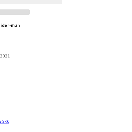
pider-man
 2021
ooks