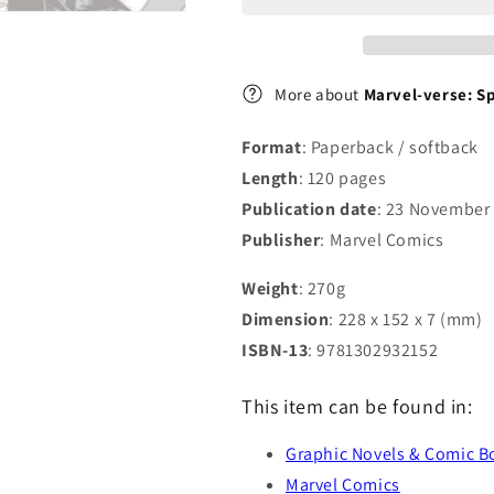
More about
Marvel-verse: S
Format
: Paperback / softback
Length
: 120 pages
Publication date
: 23 November
Publisher
: Marvel Comics
Weight
: 270g
Dimension
: 228 x 152 x 7 (mm)
ISBN-13
: 9781302932152
This item can be found in:
Graphic Novels & Comic B
Marvel Comics