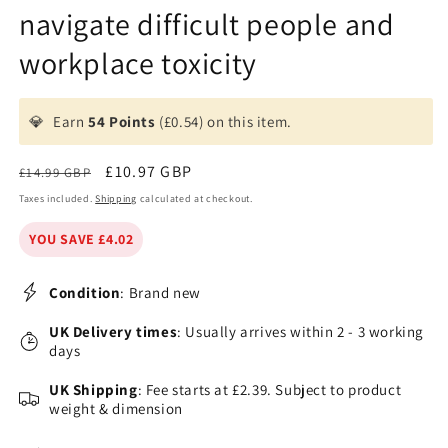
navigate difficult people and
workplace toxicity
💎
Earn
54 Points
(£0.54) on this item.
Regular
Sale
£10.97 GBP
£14.99 GBP
price
price
Taxes included.
Shipping
calculated at checkout.
YOU SAVE £4.02
Condition
: Brand new
UK Delivery times
: Usually arrives within 2 - 3 working
days
UK Shipping
: Fee starts at £2.39. Subject to product
weight & dimension