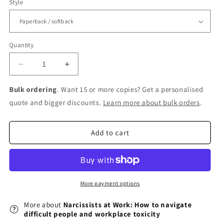
Style
Quantity
Decrease
Increase
quantity
quantity
for
for
Bulk ordering
. Want 15 or more copies? Get a personalised
Narcissists
Narcissists
quote and bigger discounts.
Learn more about bulk orders
.
at
at
Work:
Work:
How
How
Add to cart
to
to
navigate
navigate
difficult
difficult
people
people
and
and
More payment options
workplace
workplace
toxicity
toxicity
More about
Narcissists at Work: How to navigate
difficult people and workplace toxicity