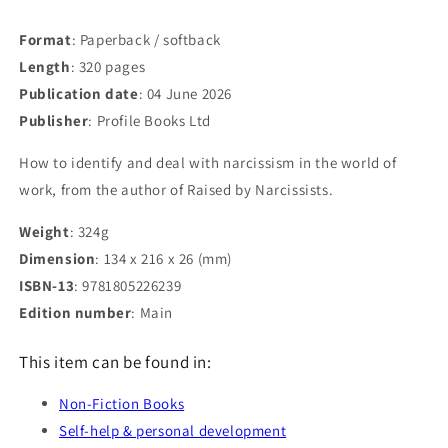
Format
: Paperback / softback
Length
: 320 pages
Publication date
: 04 June 2026
Publisher
: Profile Books Ltd
How to identify and deal with narcissism in the world of
work, from the author of Raised by Narcissists.
Weight
: 324g
Dimension
: 134 x 216 x 26 (mm)
ISBN-13
: 9781805226239
Edition number
: Main
This item can be found in:
Non-Fiction Books
Self-help & personal development