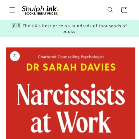
Skip to
content
Cart
🇬🇧 The UK's best price on hundreds of thousands of
books.
Skip to
product
information