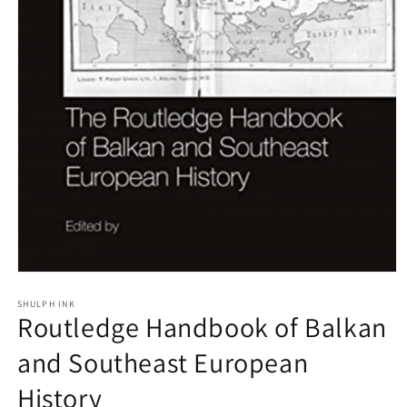
Open
media
1
SHULPH INK
Routledge Handbook of Balkan
in
modal
and Southeast European
History