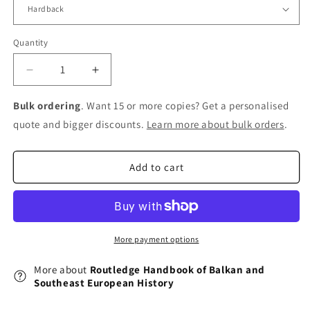
Quantity
Decrease
Increase
quantity
quantity
for
for
Bulk ordering
. Want 15 or more copies? Get a personalised
Routledge
Routledge
quote and bigger discounts.
Learn more about bulk orders
.
Handbook
Handbook
of
of
Balkan
Balkan
Add to cart
and
and
Southeast
Southeast
European
European
History
History
More payment options
More about
Routledge Handbook of Balkan and
Southeast European History