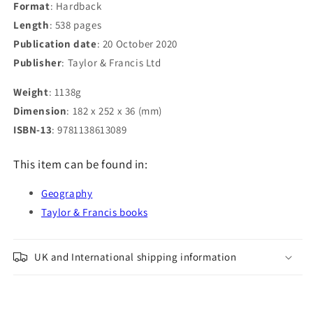
Format
: Hardback
Length
: 538 pages
Publication date
: 20 October 2020
Publisher
: Taylor & Francis Ltd
Weight
: 1138g
Dimension
: 182 x 252 x 36 (mm)
ISBN-13
: 9781138613089
This item can be found in:
Geography
Taylor & Francis books
UK and International shipping information