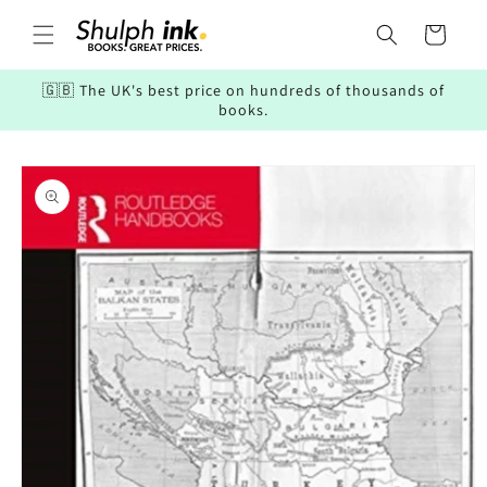
Skip to
content
Cart
🇬🇧 The UK's best price on hundreds of thousands of
books.
Skip to
product
information