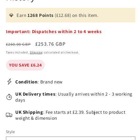
💎
Earn
1268 Points
(£12.68) on this item.
Important: Dispatches within 2 to 4 weeks
Regular
Sale
£253.76 GBP
£260.00 GBP
price
price
Taxes included.
Shipping
calculated at checkout.
YOU SAVE £6.24
Condition
: Brand new
UK Delivery times
: Usually arrives within 2 - 3 working
days
UK Shipping
: Fee starts at £2.39. Subject to product
weight & dimension
Style