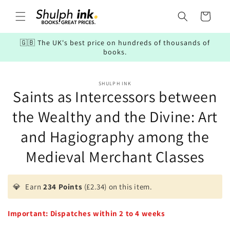
Skip to
content
Cart
🇬🇧 The UK's best price on hundreds of thousands of
books.
Skip to
SHULPH INK
product
Saints as Intercessors between
information
the Wealthy and the Divine: Art
and Hagiography among the
Medieval Merchant Classes
💎
Earn
234 Points
(£2.34) on this item.
Important: Dispatches within 2 to 4 weeks