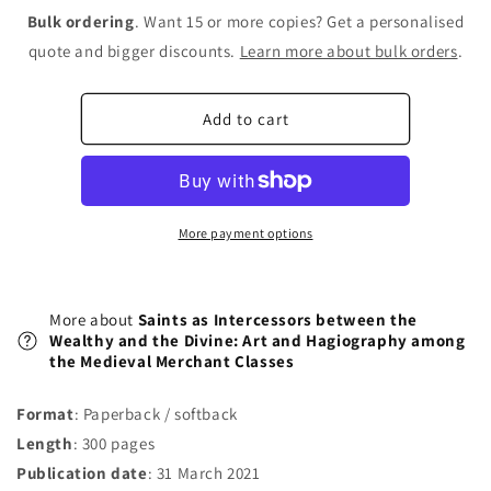
for
for
Bulk ordering
. Want 15 or more copies? Get a personalised
Saints
Saints
quote and bigger discounts.
Learn more about bulk orders
.
as
as
Intercessors
Intercessors
between
between
Add to cart
the
the
Wealthy
Wealthy
and
and
the
the
Divine:
Divine:
More payment options
Art
Art
and
and
Hagiography
Hagiography
among
among
More about
Saints as Intercessors between the
Wealthy and the Divine: Art and Hagiography among
the
the
the Medieval Merchant Classes
Medieval
Medieval
Merchant
Merchant
Classes
Classes
Format
: Paperback / softback
Length
: 300 pages
Publication date
: 31 March 2021