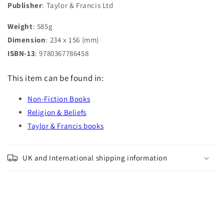
Publisher
: Taylor & Francis Ltd
Weight
: 585g
Dimension
: 234 x 156 (mm)
ISBN-13
: 9780367786458
This item can be found in:
Non-Fiction Books
Religion & Beliefs
Taylor & Francis books
UK and International shipping information