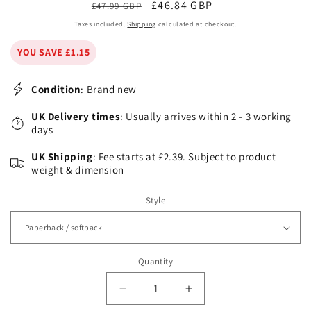
Regular
Sale
£46.84 GBP
£47.99 GBP
price
price
Taxes included.
Shipping
calculated at checkout.
YOU SAVE £1.15
Condition
: Brand new
UK Delivery times
: Usually arrives within 2 - 3 working
days
UK Shipping
: Fee starts at £2.39. Subject to product
weight & dimension
Style
Quantity
Decrease
Increase
quantity
quantity