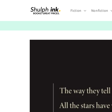
Skip to
content
Fiction
Nonfiction
Skip to
product
information