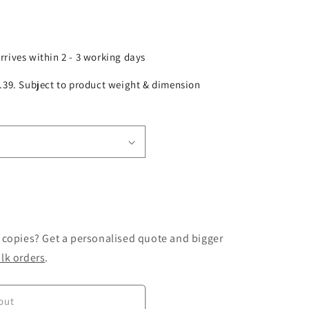
arrives within 2 - 3 working days
£2.39. Subject to product weight & dimension
 copies? Get a personalised quote and bigger
lk orders
.
out