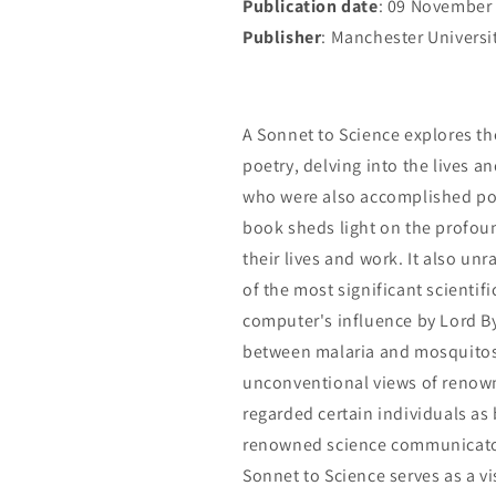
Publication date
: 09 November
Publisher
: Manchester Universi
A Sonnet to Science explores th
poetry, delving into the lives a
who were also accomplished poet
book sheds light on the profou
their lives and work. It also un
of the most significant scientifi
computer's influence by Lord By
between malaria and mosquitos.
unconventional views of renown
regarded certain individuals as b
renowned science communicator 
Sonnet to Science serves as a 