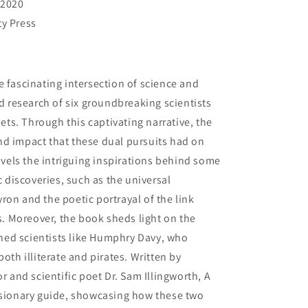
 2020
ty Press
e fascinating intersection of science and
nd research of six groundbreaking scientists
s. Through this captivating narrative, the
nd impact that these dual pursuits had on
ravels the intriguing inspirations behind some
c discoveries, such as the universal
ron and the poetic portrayal of the link
 Moreover, the book sheds light on the
ed scientists like Humphry Davy, who
oth illiterate and pirates. Written by
and scientific poet Dr. Sam Illingworth, A
visionary guide, showcasing how these two