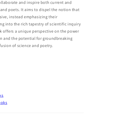
llaborate and inspire both current and
 and poets. It aims to dispel the notion that
sive, instead emphasizing their
 into the rich tapestry of scientific inquiry
ok offers a unique perspective on the power
ion and the potential for groundbreaking
fusion of science and poetry.
ks
ooks