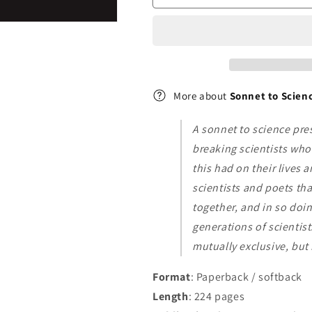
and
and
Their
Their
Poetry
Poetry
More about
Sonnet to Scienc
A sonnet to science pre
breaking scientists who 
this had on their lives 
scientists and poets th
together, and in so doi
generations of scientis
mutually exclusive, but
Format
: Paperback / softback
Length
: 224 pages