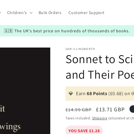
Children's
Bulk Orders
Customer Support
🇬🇧 The UK's best price on hundreds of thousands of books.
SAM ILLINGWORTH
Sonnet to Sci
and Their Po
💎
Earn
68 Points
(£0.68) on t
Regular
Sale
£13.71 GBP
£14.99 GBP
price
price
Taxes included.
Shipping
calculated at c
YOU SAVE £1.28