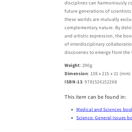
disciplines can harmoniously co
future generations of scientists
these worlds are mutually exclu
complementary nature. By delving
and artistic expression, the bo
of interdisciplinary collaborat
discoveries to emerge from the 
Weight
: 290g
Dimension
: 138 x 215 x 21 (mm)
ISBN-13
: 9781526152268
This item can be found in:
Medical and Sciences boo
Science: General Issues b