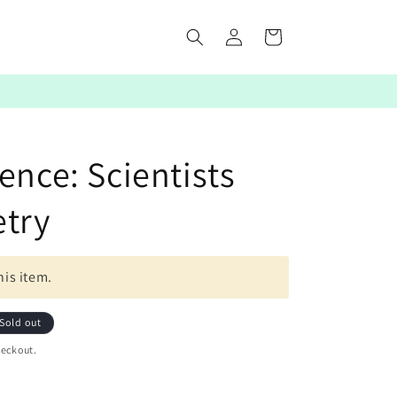
Log
Cart
in
ence: Scientists
etry
his item.
Sold out
heckout.