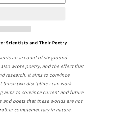
e: Scientists and Their Poetry
sents an account of six ground-
also wrote poetry, and the effect that
and research. It aims to convince
at these two disciplines can work
ng aims to convince current and future
ts and poets that these worlds are not
 rather complementary in nature.