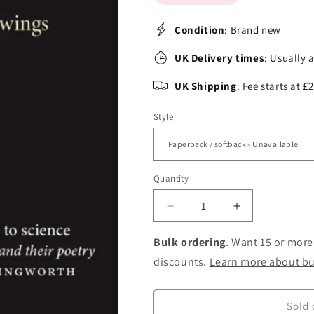
Condition
: Brand new
UK Delivery times
: Usually 
UK Shipping
: Fee starts at 
Style
Quantity
Decrease
Increase
quantity
quantity
for
for
Bulk ordering
. Want 15 or more
Sonnet
Sonnet
discounts.
Learn more about bu
to
to
Science:
Science:
Scientists
Scientists
Sold 