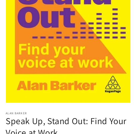
Open
media
1
ALAN BARKER
Speak Up, Stand Out: Find Your
in
modal
Voice at Work