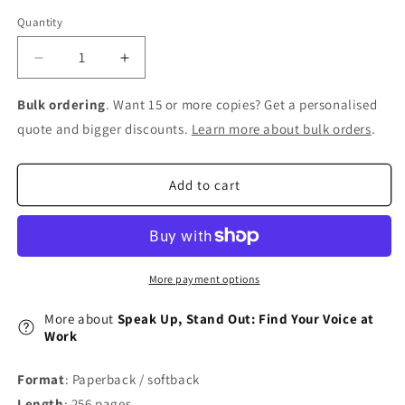
Quantity
Decrease
Increase
quantity
quantity
for
for
Bulk ordering
. Want 15 or more copies? Get a personalised
Speak
Speak
quote and bigger discounts.
Learn more about bulk orders
.
Up,
Up,
Stand
Stand
Out:
Out:
Add to cart
Find
Find
Your
Your
Voice
Voice
at
at
Work
Work
More payment options
More about
Speak Up, Stand Out: Find Your Voice at
Work
Format
: Paperback / softback
Length
: 256 pages