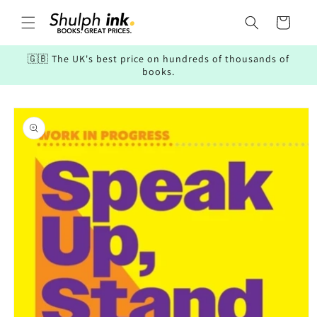
Skip to
content
Cart
🇬🇧 The UK's best price on hundreds of thousands of
books.
Skip to
product
information