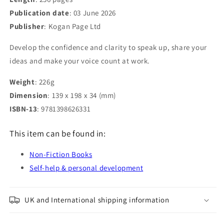
Publication date
: 03 June 2026
Publisher
: Kogan Page Ltd
Develop the confidence and clarity to speak up, share your
ideas and make your voice count at work.
Weight
: 226g
Dimension
: 139 x 198 x 34 (mm)
ISBN-13
: 9781398626331
This item can be found in:
Non-Fiction Books
Self-help & personal development
UK and International shipping information