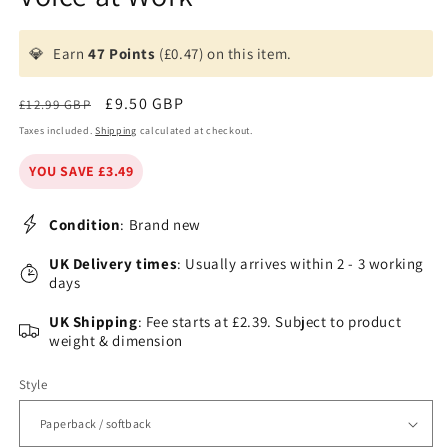
💎
Earn
47 Points
(£0.47) on this item.
Regular
Sale
£9.50 GBP
£12.99 GBP
price
price
Taxes included.
Shipping
calculated at checkout.
YOU SAVE £3.49
Condition
: Brand new
UK Delivery times
: Usually arrives within 2 - 3 working
days
UK Shipping
: Fee starts at £2.39. Subject to product
weight & dimension
Style