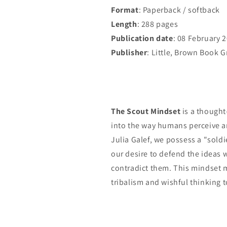
Format
: Paperback / softback
Length
: 288 pages
Publication date
: 08 February 
Publisher
: Little, Brown Book 
The Scout Mindset
is a thought
into the way humans perceive a
Julia Galef, we possess a "sold
our desire to defend the ideas 
contradict them. This mindset m
tribalism and wishful thinking t