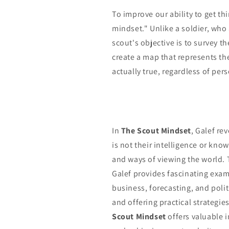
To improve our ability to get th
mindset." Unlike a soldier, who
scout's objective is to survey t
create a map that represents the
actually true, regardless of per
In
The Scout Mindset
, Galef re
is not their intelligence or know
and ways of viewing the world. 
Galef provides fascinating examp
business, forecasting, and poli
and offering practical strategie
Scout Mindset
offers valuable 