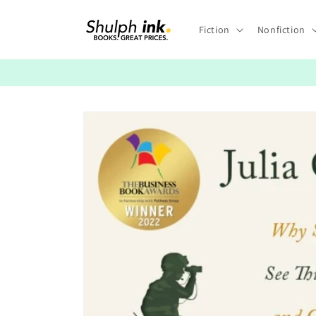
Skip to
content
Fiction
Nonfiction
Skip to
product
information