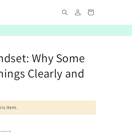
Log
Cart
in
indset: Why Some
hings Clearly and
his item.
heckout.