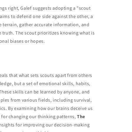
ings right, Galef suggests adopting a "scout
 aims to defend one side against the other, a
he terrain, gather accurate information, and
 truth. The scout prioritizes knowing what is
sonal biases or hopes.
veals that what sets scouts apart from others
ledge, but a set of emotional skills, habits,
These skills can be learned by anyone, and
les from various fields, including survival,
tics. By examining how our brains deceive us
s for changing our thinking patterns,
The
insights for improving our decision-making