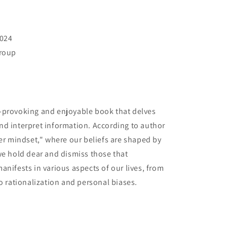
2024
Group
-provoking and enjoyable book that delves
nd interpret information. According to author
ier mindset," where our beliefs are shaped by
we hold dear and dismiss those that
anifests in various aspects of our lives, from
o rationalization and personal biases.