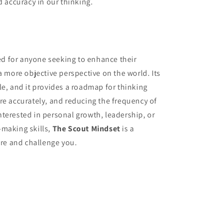
d accuracy in our thinking.
d for anyone seeking to enhance their
a more objective perspective on the world. Its
le, and it provides a roadmap for thinking
re accurately, and reducing the frequency of
terested in personal growth, leadership, or
-making skills,
The Scout Mindset
is a
ire and challenge you.