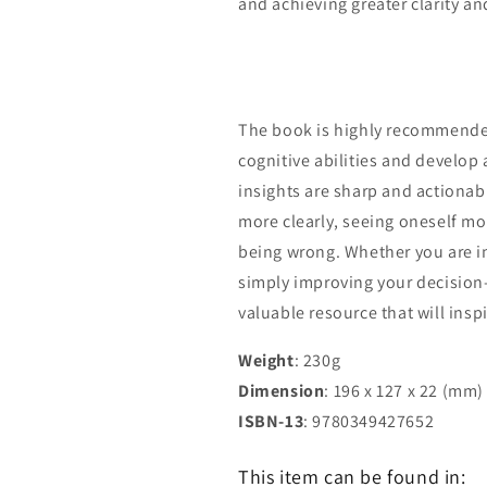
and achieving greater clarity an
The book is highly recommende
cognitive abilities and develop 
insights are sharp and actionab
more clearly, seeing oneself mo
being wrong. Whether you are in
simply improving your decision
valuable resource that will insp
Weight
: 230g
Dimension
: 196 x 127 x 22 (mm)
ISBN-13
: 9780349427652
This item can be found in: