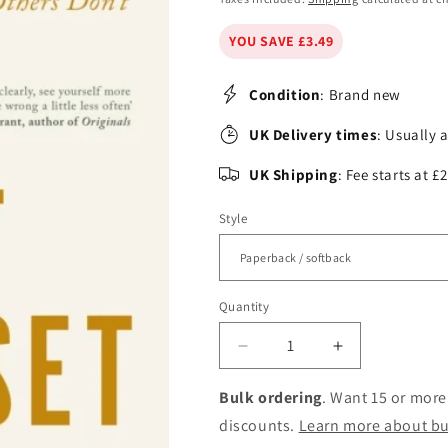
YOU SAVE £3.49
Condition
: Brand new
UK Delivery times
: Usually 
UK Shipping
: Fee starts at 
Style
Quantity
Decrease
Increase
quantity
quantity
for
for
Bulk ordering
. Want 15 or more
The
The
discounts.
Learn more about bu
Scout
Scout