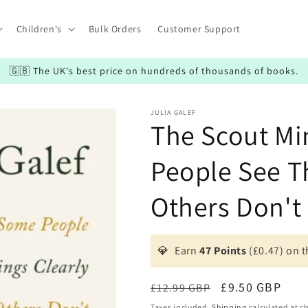
Children's
Bulk Orders
Customer Support
🇬🇧 The UK's best price on hundreds of thousands of books.
JULIA GALEF
The Scout M
People See T
Others Don't
💎
Earn
47 Points
(£0.47) on t
Regular
Sale
£9.50 GBP
£12.99 GBP
price
price
Taxes included.
Shipping
calculated at c