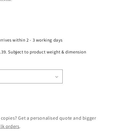
arrives within 2 - 3 working days
£2.39. Subject to product weight & dimension
 copies? Get a personalised quote and bigger
lk orders
.