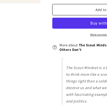
Mindset:
Mindset:
Why
Why
Add to
Some
Some
People
People
See
See
Things
Things
Clearly
Clearly
More paymen
and
and
Others
Others
More about
The Scout Minds
Don&#39;t
Don&#39;t
Others Don't
The Scout Mindset is a
to think more like a sco
things right than a sold
deceive us and what we 
with fascinating exampl
and politics.