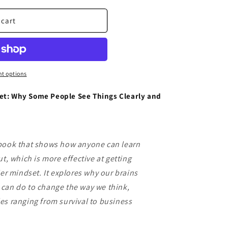
 cart
t options
et: Why Some People See Things Clearly and
 book that shows how anyone can learn
ut, which is more effective at getting
ier mindset. It explores why our brains
can do to change the way we think,
es ranging from survival to business