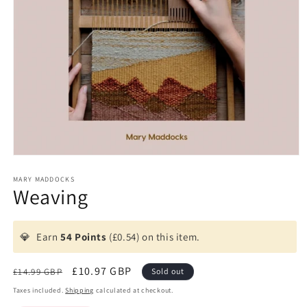
Open
media
1
MARY MADDOCKS
Weaving
in
modal
💎
Earn
54 Points
(£0.54) on this item.
Regular
Sale
£10.97 GBP
£14.99 GBP
Sold out
price
price
Taxes included.
Shipping
calculated at checkout.