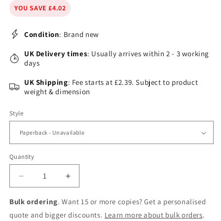
YOU SAVE £4.02
Condition
: Brand new
UK Delivery times
: Usually arrives within 2 - 3 working
days
UK Shipping
: Fee starts at £2.39. Subject to product
weight & dimension
Style
Quantity
Decrease
Increase
quantity
quantity
for
for
Bulk ordering
. Want 15 or more copies? Get a personalised
Weaving
Weaving
quote and bigger discounts.
Learn more about bulk orders
.