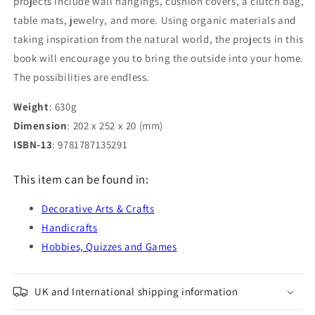
projects include wall hangings, cushion covers, a clutch bag,
table mats, jewelry, and more. Using organic materials and
taking inspiration from the natural world, the projects in this
book will encourage you to bring the outside into your home.
The possibilities are endless.
Weight
: 630g
Dimension
: 202 x 252 x 20 (mm)
ISBN-13
: 9781787135291
This item can be found in:
Decorative Arts & Crafts
Handicrafts
Hobbies, Quizzes and Games
UK and International shipping information