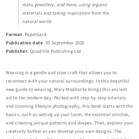
mats, jewellery, and more, using organic
materials and taking inspiration from the
natural world.
Format
: Paperback
Publication date
: 03 September 2020
Publisher
: Quadrille Publishing Ltd
Weaving is a gentle and slow craft that allows you to
reconnect with your natural surroundings. In this beautiful
new guide to weaving, Mary Maddocks brings this ancient
art to the modern day. Packed with step-by-step tutorials
and stunning lifestyle photography, this book starts with the
basics, such as setting up your loom, the essential stitches,
and creating unique patterns and shapes. Then, explore your
creativity further as you develop your own designs. The