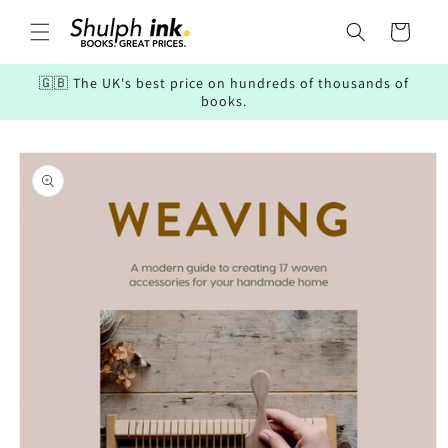
Skip to
content
Cart
🇬🇧 The UK's best price on hundreds of thousands of
books.
Skip to
product
information