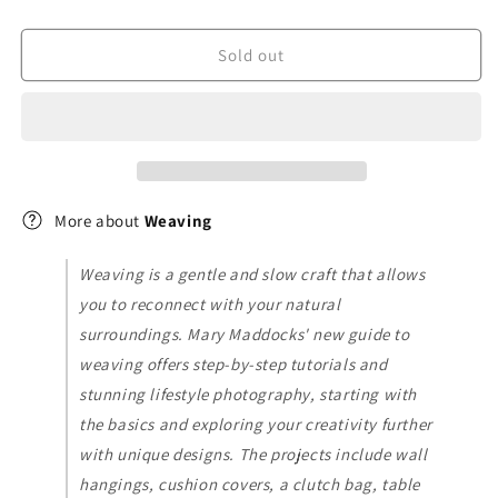
Sold out
More about
Weaving
Weaving is a gentle and slow craft that allows
you to reconnect with your natural
surroundings. Mary Maddocks' new guide to
weaving offers step-by-step tutorials and
stunning lifestyle photography, starting with
the basics and exploring your creativity further
with unique designs. The projects include wall
hangings, cushion covers, a clutch bag, table