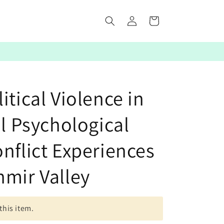
Log
Cart
in
itical Violence in
al Psychological
nflict Experiences
hmir Valley
this item.