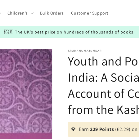
Children's
Bulk Orders
Customer Support
🇬🇧 The UK's best price on hundreds of thousands of books.
SRAMANA MAJUMDAR
Youth and Pol
India: A Soci
Account of Co
from the Kas
💎
Earn
229 Points
(£2.29) on 