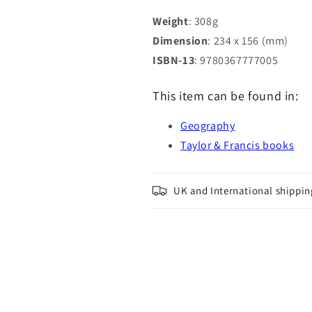
Weight
: 308g
Dimension
: 234 x 156 (mm)
ISBN-13
: 9780367777005
This item can be found in:
Geography
Taylor & Francis books
UK and International shippin