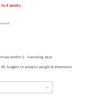
2 to 4 weeks
heckout.
arrives within 2 - 3 working days
£2.39. Subject to product weight & dimension