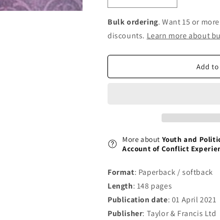
Decrease
Increase
quantity
quantity
for
for
Bulk ordering
. Want 15 or more
Youth
Youth
discounts.
Learn more about bu
and
and
Political
Political
Violence
Violence
Add to
in
in
India:
India:
A
A
Social
Social
Psychological
Psychological
Account
Account
of
of
More about
Youth and Politic
Conflict
Conflict
Account of Conflict Experie
Experiences
Experiences
from
from
Format
: Paperback / softback
the
the
Length
: 148 pages
Kashmir
Kashmir
Valley
Valley
Publication date
: 01 April 2021
Publisher
: Taylor & Francis Ltd