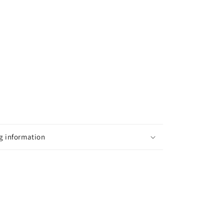
g information