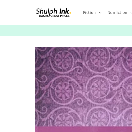
Skip to
content
Fiction
Nonfiction
Skip to
product
information