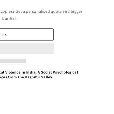
 copies? Get a personalised quote and bigger
lk orders
.
 cart
al Violence in India: A Social Psychological
nces from the Kashmir Valley