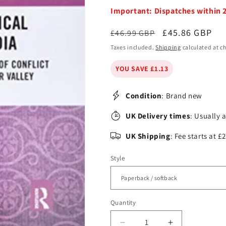
Important: Dispatches within 
Regular
Sale
£45.86 GBP
£46.99 GBP
price
price
Taxes included.
Shipping
calculated at c
YOU SAVE £1.13
Condition
: Brand new
UK Delivery times
: Usually 
UK Shipping
: Fee starts at 
Style
Quantity