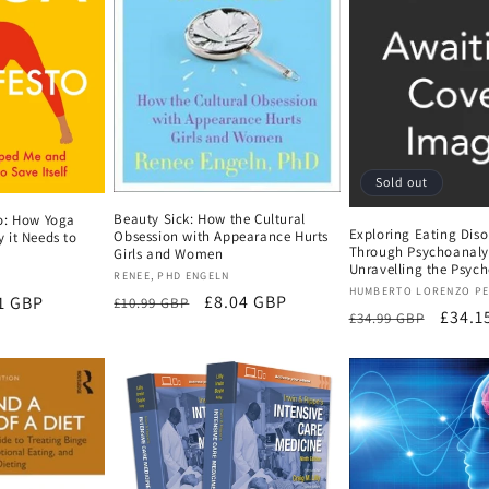
Sold out
Beauty Sick: How the Cultural
o: How Yoga
Exploring Eating Diso
Obsession with Appearance Hurts
 it Needs to
Through Psychoanalys
Girls and Women
Unravelling the Psych
Vendor:
RENEE, PHD ENGELN
Vendor:
HUMBERTO LORENZO P
Regular
Sale
£8.04 GBP
1 GBP
£10.99 GBP
Regular
Sale
£34.1
£34.99 GBP
price
price
e
price
price