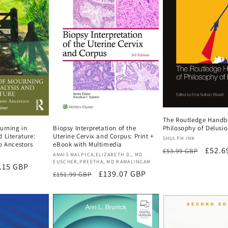
The Routledge Handb
urning in
Biopsy Interpretation of the
Philosophy of Delusi
 Literature:
Uterine Cervix and Corpus: Print +
Vendor:
SHULPH INK
o Ancestors
eBook with Multimedia
Regular
Sale
£52.6
£53.99 GBP
Vendor:
ANAIS MALPICA,ELIZABETH D., MD
price
price
EUSCHER,PREETHA, MD RAMALINGAM
e
.15 GBP
Regular
Sale
£139.07 GBP
£151.99 GBP
ce
price
price