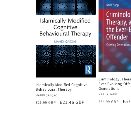
Criminology, Ther
Ever-Evolving Offe
Islamically Modified Cognitive
Generations
Behavioural Therapy
Vendor:
KARLA SAPP
Vendor:
MAHDIQASQAS
Regular
Sal
£57
£64.99 GBP
Regular
Sale
£21.46 GBP
£21.99 GBP
price
pri
price
price