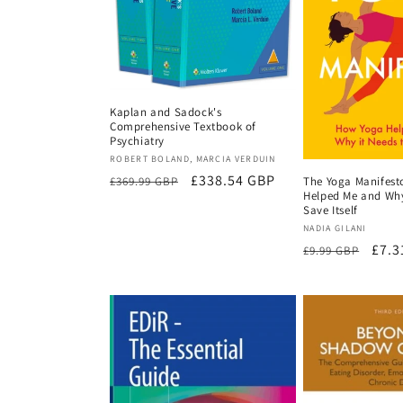
t
i
o
Kaplan and Sadock's
Comprehensive Textbook of
Psychiatry
n
Vendor:
ROBERT BOLAND, MARCIA VERDUIN
Regular
Sale
£338.54 GBP
£369.99 GBP
The Yoga Manifest
Helped Me and Why
price
price
:
Save Itself
Vendor:
NADIA GILANI
Regular
Sale
£7.3
£9.99 GBP
price
pric