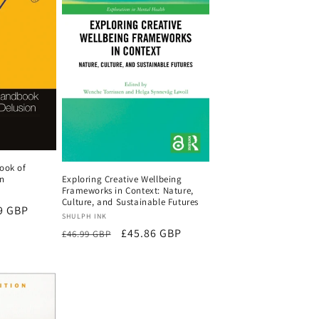
ook of
Exploring Creative Wellbeing
on
Frameworks in Context: Nature,
Culture, and Sustainable Futures
9 GBP
Vendor:
SHULPH INK
Regular
Sale
£45.86 GBP
£46.99 GBP
price
price