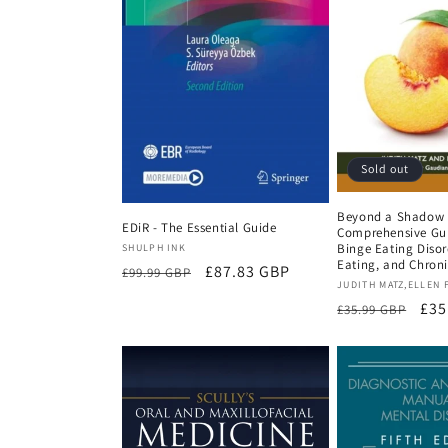
Sold out
Beyond a Shadow o
EDiR - The Essential Guide
Comprehensive Gui
Vendor:
Binge Eating Disor
SHULPH INK
Eating, and Chroni
Regular
Sale
£87.83 GBP
£99.99 GBP
Vendor:
JUDITH MATZ,ELLEN 
price
price
Regular
Sal
£35
£35.99 GBP
price
pri