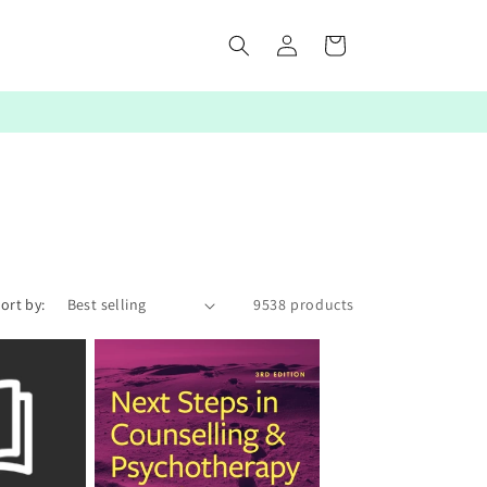
Log
Cart
in
ort by:
9538 products