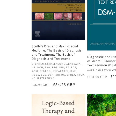
Scully's Oral and Maxillofacial
Medicine: The Basis of Diagnosis
and Treatment: The Basis of
Diagnostic and Sta
Diagnosis and Treatment
of Mental Disorders
Vendor:
STEPHEN J.CHALLACOMBE,BARBARA,
Text Revision (DSM
MB, BCH, BAO, BDS, NUI, BA, FDS,
Vendor:
AMERICAN PSYCHIAT
RCSI, FFDRCSI, FHEACAREY,JANE,
MBBS, BDS, DCH, DRCOG, SFHEA, FRCP,
Regular
Sa
£1
£131.00 GBP
MD SETTERFIELD
price
pr
Regular
Sale
£54.23 GBP
£56.99 GBP
price
price