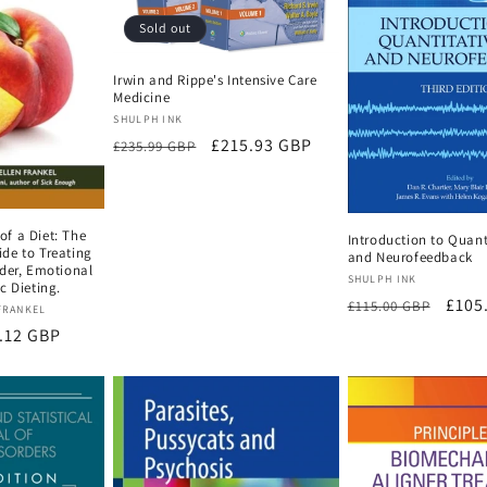
Sold out
Irwin and Rippe's Intensive Care
Medicine
Vendor:
SHULPH INK
Regular
Sale
£215.93 GBP
£235.99 GBP
price
price
f a Diet: The
Introduction to Quant
de to Treating
and Neurofeedback
der, Emotional
Vendor:
SHULPH INK
c Dieting.
Regular
Sale
£105
£115.00 GBP
FRANKEL
price
price
e
.12 GBP
ce