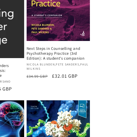
Next Steps in Counselling and
Psychotherapy Practice (3rd
Edition): A student's companion
Vendor:
NICOLA BLUNDEN,PETE SANDERS,PAUL
rders
WILKINS
is:
Regular
Sale
£32.01 GBP
e
£34.99 GBP
ERSANO
price
price
5 GBP