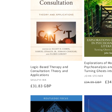
Explorations of Mo
Psychoanalysis and
Logic-Based Therapy and
Turning Ghosts int
Consultation: Theory and
Applications
Vendor:
JOHN STEINER
Vendor:
SHULPH INK
Regular
Sal
£34
£34.99 GBP
Regular
£31.83 GBP
price
pri
price