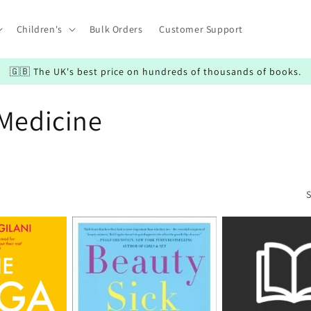
Children's
Bulk Orders
Customer Support
🇬🇧 The UK's best price on hundreds of thousands of books.
 Medicine
S