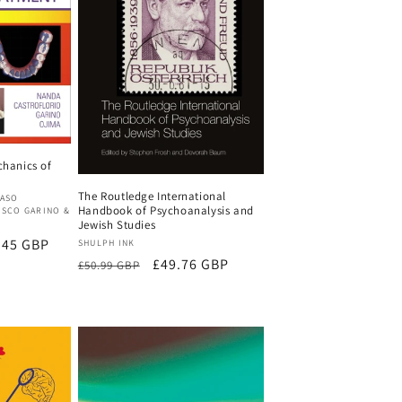
chanics of
The Routledge International
MASO
Handbook of Psychoanalysis and
ESCO GARINO &
Jewish Studies
.45 GBP
Vendor:
SHULPH INK
Regular
Sale
£49.76 GBP
£50.99 GBP
price
price