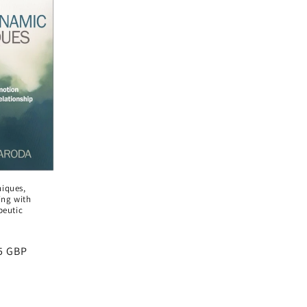
iques,
ing with
peutic
5 GBP