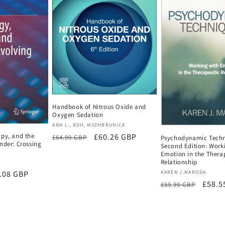
Handbook of Nitrous Oxide and
Oxygen Sedation
Vendor:
ANN L., RDH, MSDHBRUNICK
apy, and the
Regular
Sale
£60.26 GBP
£64.99 GBP
Psychodynamic Techn
nder: Crossing
Second Edition: Work
price
price
Emotion in the Thera
Relationship
Vendor:
e
.08 GBP
KAREN J.MARODA
Regular
Sale
£58.5
£59.99 GBP
ce
price
price