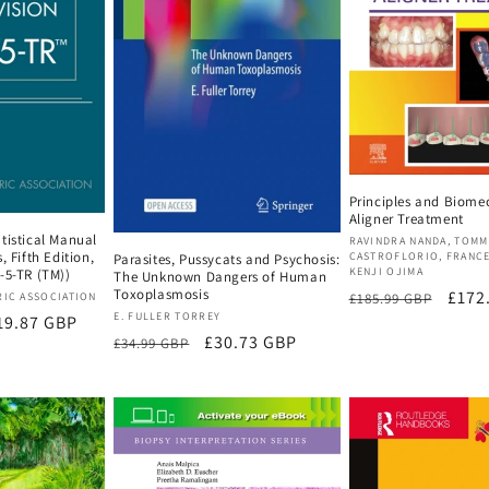
Principles and Biome
Aligner Treatment
tistical Manual
Vendor:
RAVINDRA NANDA, TOM
, Fifth Edition,
CASTROFLORIO, FRANC
Parasites, Pussycats and Psychosis:
KENJI OJIMA
-5-TR (TM))
The Unknown Dangers of Human
Toxoplasmosis
Regular
Sale
£172
£185.99 GBP
RIC ASSOCIATION
Vendor:
E. FULLER TORREY
le
19.87 GBP
price
price
Regular
Sale
£30.73 GBP
£34.99 GBP
ice
price
price