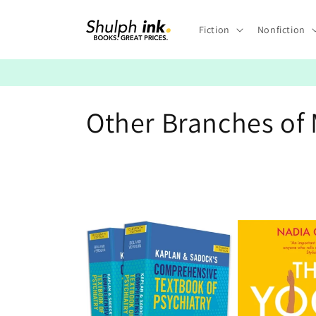
Skip to
content
Fiction
Nonfiction
C
Other Branches of
o
l
l
e
c