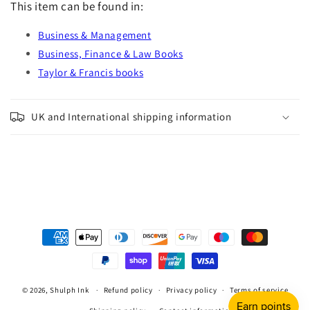
This item can be found in:
Business & Management
Business, Finance & Law Books
Taylor & Francis books
UK and International shipping information
Payment
methods
© 2026,
Shulph Ink
Refund policy
Privacy policy
Terms of service