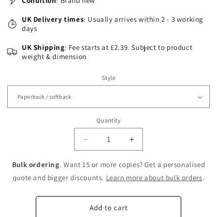
Condition
: Brand new
UK Delivery times
: Usually arrives within 2 - 3 working
days
UK Shipping
: Fee starts at £2.39. Subject to product
weight & dimension
Style
Quantity
Decrease
Increase
quantity
quantity
for
for
Bulk ordering
. Want 15 or more copies? Get a personalised
Advanced
Advanced
quote and bigger discounts.
Learn more about bulk orders
.
Product
Product
Quality
Quality
Planning:
Planning:
Add to cart
The
The