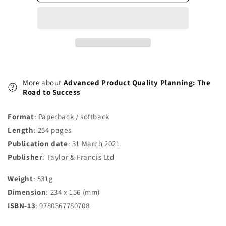
Road
Road
to
to
Success
Success
More about
Advanced Product Quality Planning: The
Road to Success
Format
: Paperback / softback
Length
: 254 pages
Publication date
: 31 March 2021
Publisher
: Taylor & Francis Ltd
Weight
: 531g
Dimension
: 234 x 156 (mm)
ISBN-13
: 9780367780708