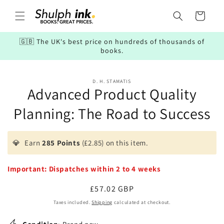
Skip to
content
Cart
🇬🇧 The UK's best price on hundreds of thousands of
books.
Skip to
D. H. STAMATIS
product
Advanced Product Quality
information
Planning: The Road to Success
💎
Earn
285 Points
(£2.85) on this item.
Important: Dispatches within 2 to 4 weeks
Regular
£57.02 GBP
price
Taxes included.
Shipping
calculated at checkout.