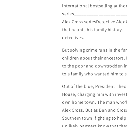
international bestselling autho
series_______________________
Alex Cross seriesDetective Alex 
that haunts his family history..
detectives.
But solving crime runs in the fam
children about their ancestors. 
to the poor and downtrodden in
to a family who wanted him to s
Out of the blue, President Theo
House, charging him with invest
own home town. The man who'll
Alex Cross. But as Ben and Cross
Southern town, fighting to hel
unlikely partners know that they