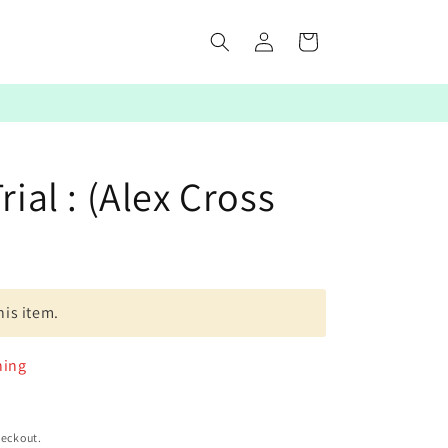
Log
Cart
in
rial : (Alex Cross
his item.
ning
heckout.