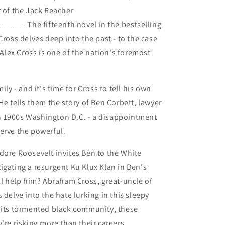
r of the Jack Reacher
_____The fifteenth novel in the bestselling
Cross delves deep into the past - to the case
. Alex Cross is one of the nation's foremost
ily - and it's time for Cross to tell his own
He tells them the story of Ben Corbett, lawyer
 1900s Washington D.C. - a disappointment
erve the powerful.
dore Roosevelt invites Ben to the White
igating a resurgent Ku Klux Klan in Ben's
 help him? Abraham Cross, great-uncle of
 delve into the hate lurking in this sleepy
p its tormented black community, these
're risking more than their careers.