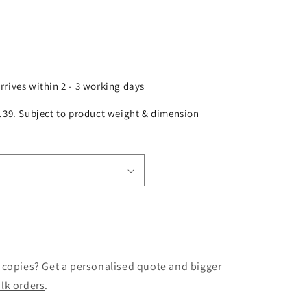
arrives within 2 - 3 working days
£2.39. Subject to product weight & dimension
 copies? Get a personalised quote and bigger
lk orders
.