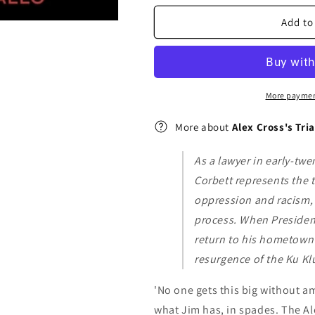
Trial
Trial
:
:
Add to
(Alex
(Alex
Cross
Cross
15)
15)
More paymen
More about
Alex Cross's Tria
As a lawyer in early-tw
Corbett represents the 
oppression and racism, h
process. When Presiden
return to his hometown 
resurgence of the Ku Kl
'No one gets this big without am
what Jim has, in spades. The Ale