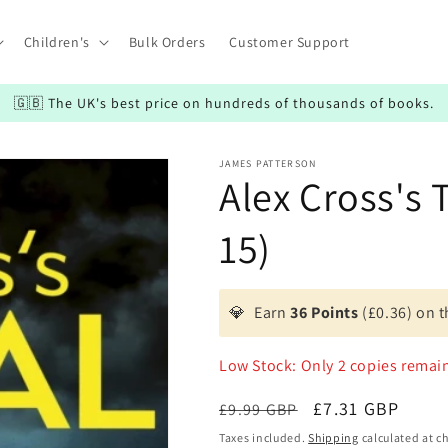
Children's
Bulk Orders
Customer Support
🇬🇧 The UK's best price on hundreds of thousands of books.
JAMES PATTERSON
Alex Cross's T
15)
💎
Earn
36 Points
(£0.36) on t
Low Stock: Only 2 copies remai
Regular
Sale
£7.31 GBP
£9.99 GBP
price
price
Taxes included.
Shipping
calculated at c