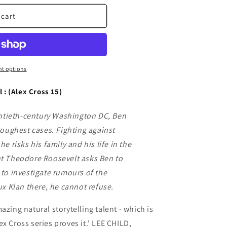
 cart
t options
l : (Alex Cross 15)
entieth-century Washington DC, Ben
toughest cases. Fighting against
e risks his family and his life in the
t Theodore Roosevelt asks Ben to
to investigate rumours of the
ux Klan there, he cannot refuse.
azing natural storytelling talent - which is
x Cross series proves it.' LEE CHILD,