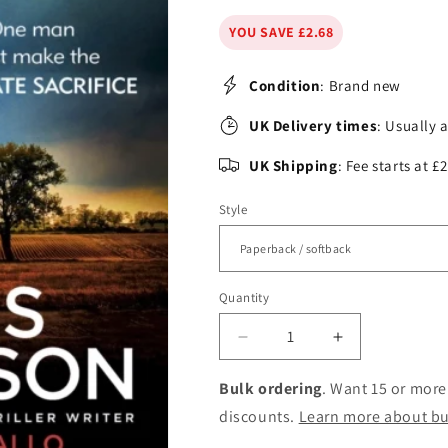
YOU SAVE £2.68
Condition
: Brand new
UK Delivery times
: Usually 
UK Shipping
: Fee starts at 
Style
Quantity
Decrease
Increase
quantity
quantity
for
for
Bulk ordering
. Want 15 or more
Alex
Alex
discounts.
Learn more about bu
Cross&#39;s
Cross&#39;s