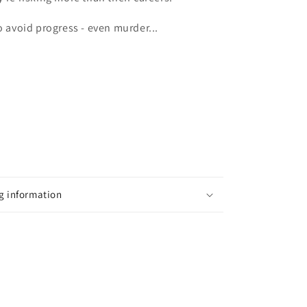
o avoid progress - even murder...
g information