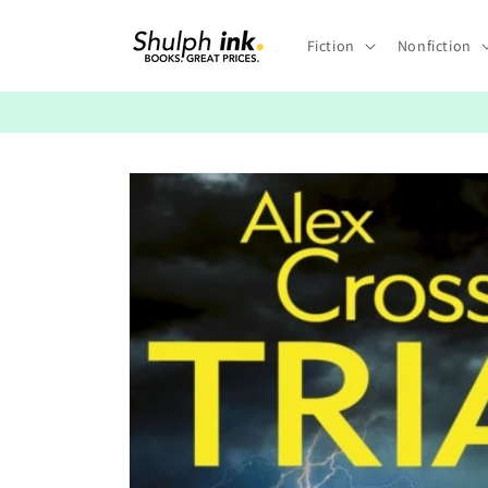
Skip to
content
Fiction
Nonfiction
Skip to
product
information