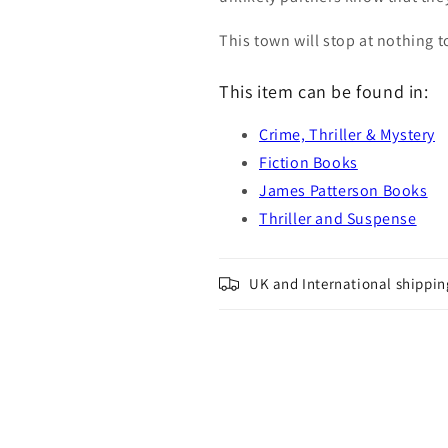
This town will stop at nothing t
This item can be found in:
Crime, Thriller & Mystery
Fiction Books
James Patterson Books
Thriller and Suspense
UK and International shippin