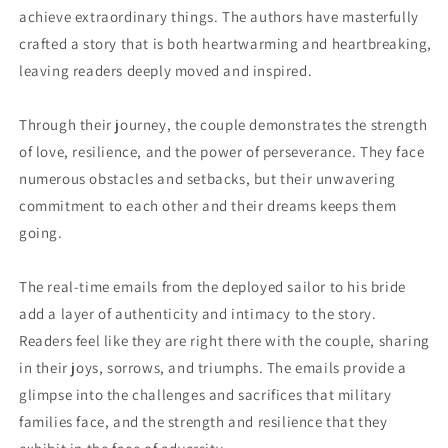
achieve extraordinary things. The authors have masterfully
crafted a story that is both heartwarming and heartbreaking,
leaving readers deeply moved and inspired.
Through their journey, the couple demonstrates the strength
of love, resilience, and the power of perseverance. They face
numerous obstacles and setbacks, but their unwavering
commitment to each other and their dreams keeps them
going.
The real-time emails from the deployed sailor to his bride
add a layer of authenticity and intimacy to the story.
Readers feel like they are right there with the couple, sharing
in their joys, sorrows, and triumphs. The emails provide a
glimpse into the challenges and sacrifices that military
families face, and the strength and resilience that they