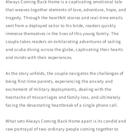
Always Coming Back Home is a captivating emotional tale
that weaves together elements of love, adventure, hope, and
tragedy. Through the heartfelt stories and real-time emails
sent from a deployed sailor to his bride, readers quickly
immerse themselves in the lives of this young family. The
couple takes readers on exhilarating adventures of sailing
and scuba diving across the globe, captivating their hearts
and minds with their experiences.
As the story unfolds, the couple navigates the challenges of
being first-time parents, experiencing the anxiety and
excitement of military deployments, dealing with the
heartache of miscarriages and family loss, and ultimately
facing the devastating heartbreak of a single phone call.
What sets Always Coming Back Home apart is its candid and
raw portrayal of two ordinary people coming together to