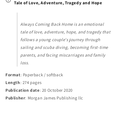
and
and
Tale of Love, Adventure, Tragedy and Hope
Hope
Hope
Always Coming Back Home is an emotional
tale of love, adventure, hope, and tragedy that
follows a young couple's journey through
sailing and scuba diving, becoming first-time
parents, and facing miscarriages and family
loss.
Format
: Paperback / softback
Length
: 274 pages
Publication date
: 20 October 2020
Publisher
: Morgan James Publishing llc