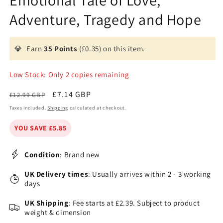
Emotional Tale of Love,
Adventure, Tragedy and Hope
💎
Earn
35 Points
(£0.35) on this item.
Low Stock: Only 2 copies remaining
Regular
Sale
£7.14 GBP
£12.99 GBP
price
price
Taxes included.
Shipping
calculated at checkout.
YOU SAVE £5.85
Condition
: Brand new
UK Delivery times
: Usually arrives within 2 - 3 working
days
UK Shipping
: Fee starts at £2.39. Subject to product
weight & dimension