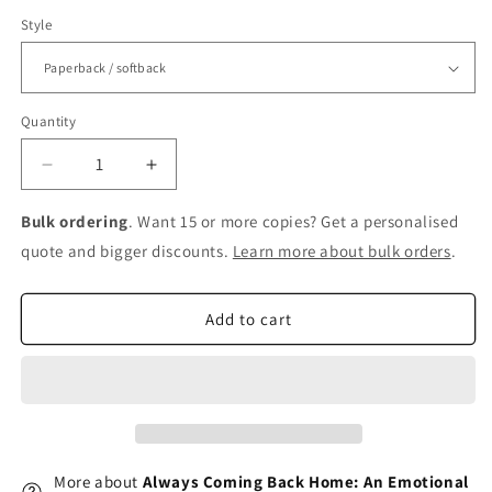
Style
Quantity
Decrease
Increase
quantity
quantity
for
for
Bulk ordering
. Want 15 or more copies? Get a personalised
Always
Always
quote and bigger discounts.
Learn more about bulk orders
.
Coming
Coming
Back
Back
Home:
Home:
Add to cart
An
An
Emotional
Emotional
Tale
Tale
of
of
Love,
Love,
Adventure,
Adventure,
Tragedy
Tragedy
More about
Always Coming Back Home: An Emotional