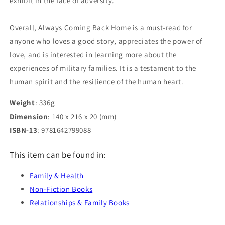
exhibit in the face of adversity.
Overall, Always Coming Back Home is a must-read for
anyone who loves a good story, appreciates the power of
love, and is interested in learning more about the
experiences of military families. It is a testament to the
human spirit and the resilience of the human heart.
Weight
: 336g
Dimension
: 140 x 216 x 20 (mm)
ISBN-13
: 9781642799088
This item can be found in:
Family & Health
Non-Fiction Books
Relationships & Family Books