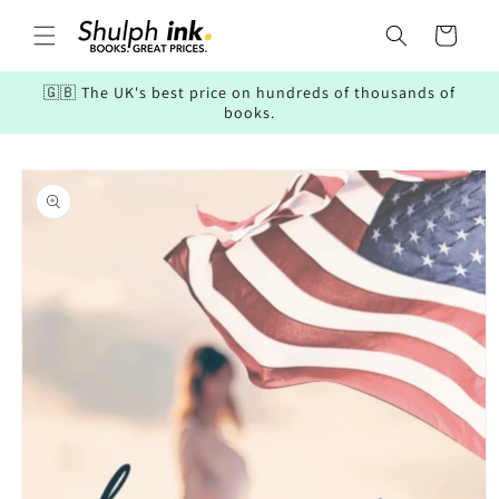
Skip to
content
Cart
🇬🇧 The UK's best price on hundreds of thousands of
books.
Skip to
product
information