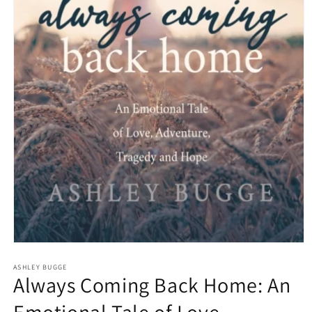
Open
media
1
ASHLEY BUGGE
Always Coming Back Home: An
in
modal