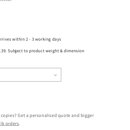
arrives within 2 - 3 working days
£2.39. Subject to product weight & dimension
 copies? Get a personalised quote and bigger
lk orders
.