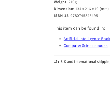
Weight
: 210g
Dimension
: 134 x 216 x 19 (mm)
ISBN-13
: 9780745343495
This item can be found in:
Artificial Intelligence Boo
Computer Science books
UK and International shippin