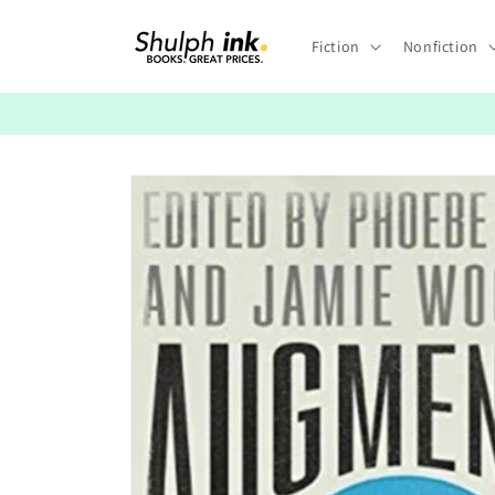
Skip to
content
Fiction
Nonfiction
Skip to
product
information