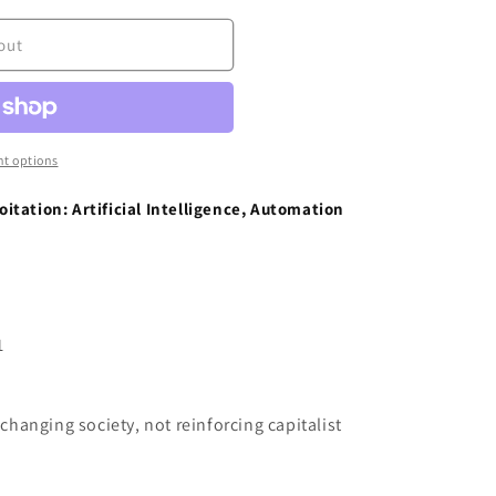
out
t options
tation: Artificial Intelligence, Automation
1
 changing society, not reinforcing capitalist