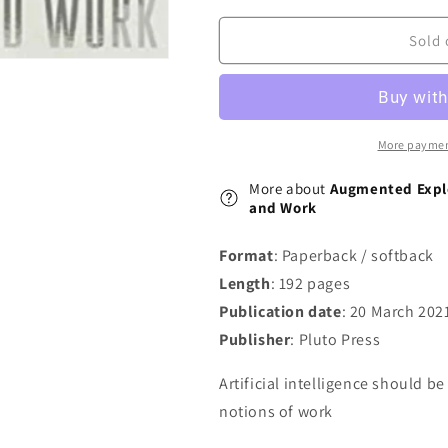
Artificial
Artificial
Intelligence,
Intelligence,
Sold 
Automation
Automation
and
and
Work
Work
More paymen
More about
Augmented Exploi
and Work
Format
: Paperback / softback
Length
: 192 pages
Publication date
: 20 March 202
Publisher
: Pluto Press
Artificial intelligence should be
notions of work