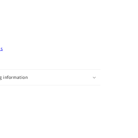
ks
g information