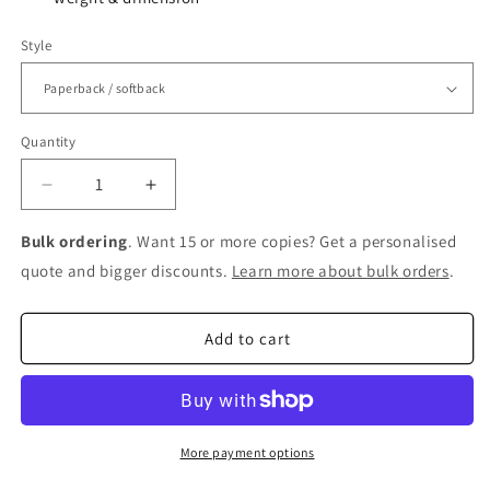
Style
Quantity
Decrease
Increase
quantity
quantity
for
for
Bulk ordering
. Want 15 or more copies? Get a personalised
Breakfast
Breakfast
quote and bigger discounts.
Learn more about bulk orders
.
Club:
Club:
John
John
Hughes,
Hughes,
Add to cart
Hollywood,
Hollywood,
and
and
the
the
Golden
Golden
Age
Age
More payment options
of
of