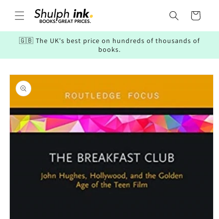
Skip to
content
Cart
🇬🇧 The UK's best price on hundreds of thousands of
books.
Skip to
product
information