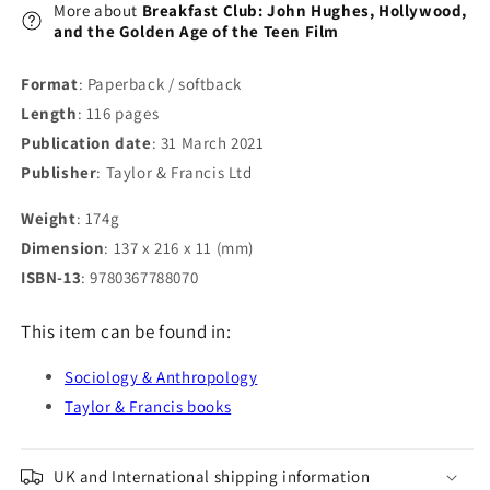
the
the
More about
Breakfast Club: John Hughes, Hollywood,
Teen
Teen
and the Golden Age of the Teen Film
Film
Film
Format
: Paperback / softback
Length
: 116 pages
Publication date
: 31 March 2021
Publisher
: Taylor & Francis Ltd
Weight
: 174g
Dimension
: 137 x 216 x 11 (mm)
ISBN-13
: 9780367788070
This item can be found in:
Sociology & Anthropology
Taylor & Francis books
UK and International shipping information