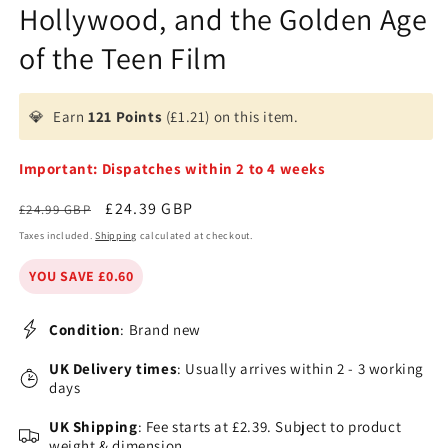
Hollywood, and the Golden Age
of the Teen Film
💎
Earn
121 Points
(£1.21) on this item.
Important: Dispatches within 2 to 4 weeks
Regular
Sale
£24.39 GBP
£24.99 GBP
price
price
Taxes included.
Shipping
calculated at checkout.
YOU SAVE £0.60
Condition
: Brand new
UK Delivery times
: Usually arrives within 2 - 3 working
days
UK Shipping
: Fee starts at £2.39. Subject to product
weight & dimension