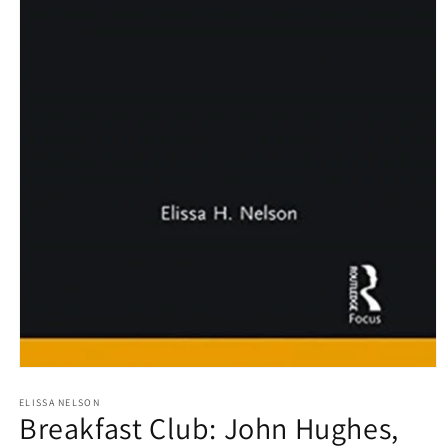
Open
media
1
ELISSA NELSON
Breakfast Club: John Hughes,
in
modal