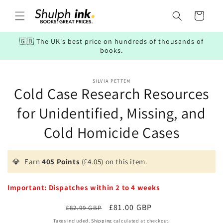
Skip to
content
Cart
🇬🇧 The UK's best price on hundreds of thousands of
books.
Skip to
SILVIA PETTEM
product
Cold Case Research Resources
information
for Unidentified, Missing, and
Cold Homicide Cases
💎
Earn
405 Points
(£4.05) on this item.
Important: Dispatches within 2 to 4 weeks
Regular
Sale
£81.00 GBP
£82.99 GBP
price
price
Taxes included.
Shipping
calculated at checkout.