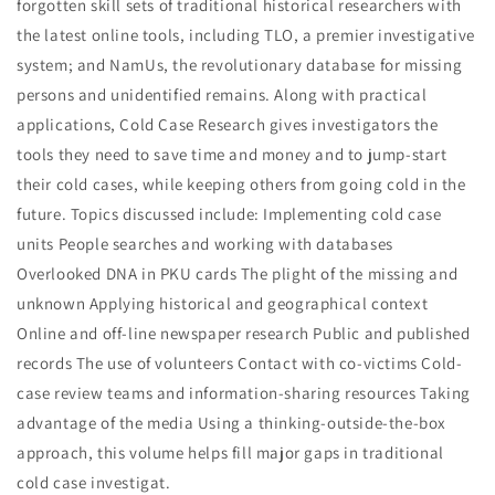
forgotten skill sets of traditional historical researchers with
the latest online tools, including TLO, a premier investigative
system; and NamUs, the revolutionary database for missing
persons and unidentified remains. Along with practical
applications, Cold Case Research gives investigators the
tools they need to save time and money and to jump-start
their cold cases, while keeping others from going cold in the
future. Topics discussed include: Implementing cold case
units People searches and working with databases
Overlooked DNA in PKU cards The plight of the missing and
unknown Applying historical and geographical context
Online and off-line newspaper research Public and published
records The use of volunteers Contact with co-victims Cold-
case review teams and information-sharing resources Taking
advantage of the media Using a thinking-outside-the-box
approach, this volume helps fill major gaps in traditional
cold case investigat.