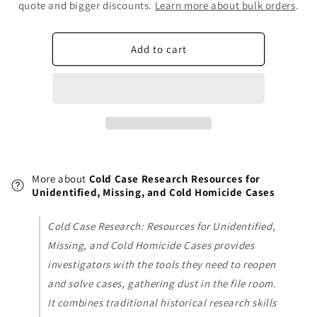
Cold
Cold
quote and bigger discounts.
Learn more about bulk orders
.
Case
Case
Research
Research
Resources
Resources
Add to cart
for
for
Unidentified,
Unidentified,
Missing,
Missing,
and
and
Cold
Cold
Homicide
Homicide
Cases
Cases
More about
Cold Case Research Resources for
Unidentified, Missing, and Cold Homicide Cases
Cold Case Research: Resources for Unidentified,
Missing, and Cold Homicide Cases provides
investigators with the tools they need to reopen
and solve cases, gathering dust in the file room.
It combines traditional historical research skills