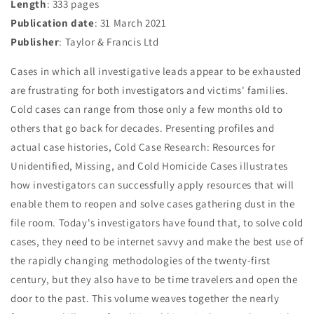
Length
: 333 pages
Publication date
: 31 March 2021
Publisher
: Taylor & Francis Ltd
Cases in which all investigative leads appear to be exhausted
are frustrating for both investigators and victims' families.
Cold cases can range from those only a few months old to
others that go back for decades. Presenting profiles and
actual case histories, Cold Case Research: Resources for
Unidentified, Missing, and Cold Homicide Cases illustrates
how investigators can successfully apply resources that will
enable them to reopen and solve cases gathering dust in the
file room. Today's investigators have found that, to solve cold
cases, they need to be internet savvy and make the best use of
the rapidly changing methodologies of the twenty-first
century, but they also have to be time travelers and open the
door to the past. This volume weaves together the nearly