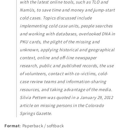
with the latest online tools, such as TLO and
NamUs, to save time and money and jump-start
cold cases. Topics discussed include
implementing cold case units, people searches
and working with databases, overlooked DNA in
PKU cards, the plight of the missing and
unknown, applying historical and geographical
context, online and off-line newspaper
research, public and published records, the use
of volunteers, contact with co-victims, cold-
case review teams and information-sharing
resources, and taking advantage of the media.
Silvia Pettem was quoted in a January 29, 2012
article on missing persons in the Colorado
Springs Gazette.
Format
: Paperback / softback