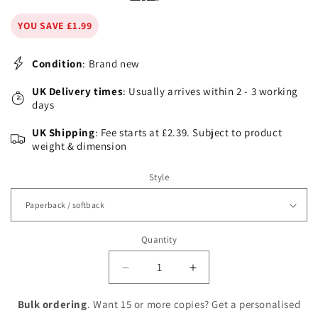
YOU SAVE £1.99
Condition
: Brand new
UK Delivery times
: Usually arrives within 2 - 3 working
days
UK Shipping
: Fee starts at £2.39. Subject to product
weight & dimension
Style
Quantity
Decrease
Increase
quantity
quantity
for
for
Bulk ordering
. Want 15 or more copies? Get a personalised