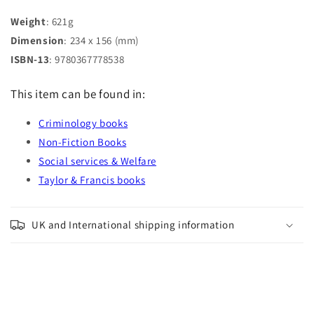
Weight
: 621g
Dimension
: 234 x 156 (mm)
ISBN-13
: 9780367778538
This item can be found in:
Criminology books
Non-Fiction Books
Social services & Welfare
Taylor & Francis books
UK and International shipping information