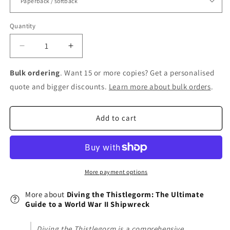
Quantity
Decrease
Increase
quantity
quantity
for
for
Bulk ordering
. Want 15 or more copies? Get a personalised
Diving
Diving
quote and bigger discounts.
Learn more about bulk orders
.
the
the
Thistlegorm:
Thistlegorm:
The
The
Add to cart
Ultimate
Ultimate
Guide
Guide
to
to
a
a
World
World
More payment options
War
War
II
II
More about
Diving the Thistlegorm: The Ultimate
Shipwreck
Shipwreck
Guide to a World War II Shipwreck
Diving the Thistlegorm is a comprehensive