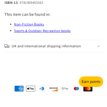
ISBN-13
: 9781909455382
This item can be found in:
Non-Fiction Books
Sports & Outdoor Recreation books
UK and International shipping information
Payment
methods
© 2026,
Shulph Ink
Refund policy
Privacy policy
Terms of service