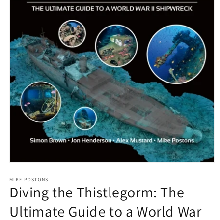
Open
media
1
MIKE POSTONS
Diving the Thistlegorm: The
in
modal
Ultimate Guide to a World War