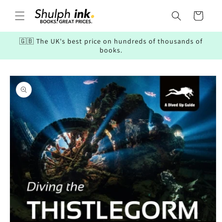
Skip to
content
Cart
🇬🇧 The UK's best price on hundreds of thousands of
books.
Skip to
product
information