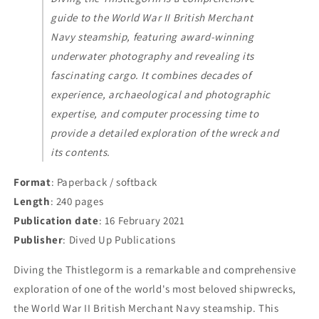
guide to the World War II British Merchant
Navy steamship, featuring award-winning
underwater photography and revealing its
fascinating cargo. It combines decades of
experience, archaeological and photographic
expertise, and computer processing time to
provide a detailed exploration of the wreck and
its contents.
Format
: Paperback / softback
Length
: 240 pages
Publication date
: 16 February 2021
Publisher
: Dived Up Publications
Diving the Thistlegorm is a remarkable and comprehensive
exploration of one of the world's most beloved shipwrecks,
the World War II British Merchant Navy steamship. This