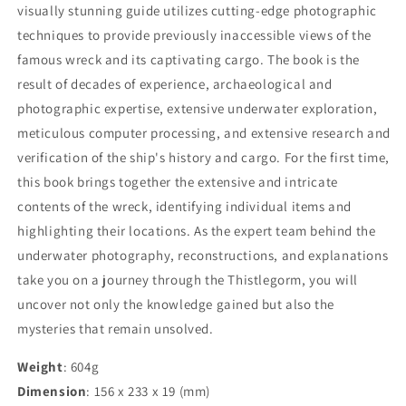
visually stunning guide utilizes cutting-edge photographic
techniques to provide previously inaccessible views of the
famous wreck and its captivating cargo. The book is the
result of decades of experience, archaeological and
photographic expertise, extensive underwater exploration,
meticulous computer processing, and extensive research and
verification of the ship's history and cargo. For the first time,
this book brings together the extensive and intricate
contents of the wreck, identifying individual items and
highlighting their locations. As the expert team behind the
underwater photography, reconstructions, and explanations
take you on a journey through the Thistlegorm, you will
uncover not only the knowledge gained but also the
mysteries that remain unsolved.
Weight
: 604g
Dimension
: 156 x 233 x 19 (mm)