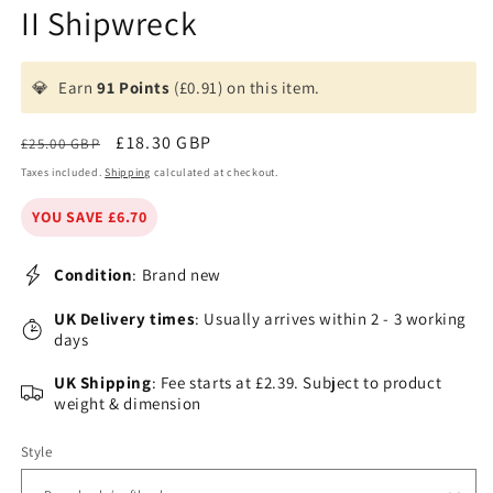
II Shipwreck
💎
Earn
91 Points
(£0.91) on this item.
Regular
Sale
£18.30 GBP
£25.00 GBP
price
price
Taxes included.
Shipping
calculated at checkout.
YOU SAVE £6.70
Condition
: Brand new
UK Delivery times
: Usually arrives within 2 - 3 working
days
UK Shipping
: Fee starts at £2.39. Subject to product
weight & dimension
Style