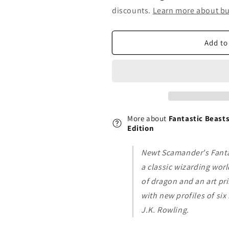
Fantastic
Fantastic
discounts.
Learn more about bu
Beasts
Beasts
and
and
Where
Where
Add to
to
to
Find
Find
Them:
Them:
Deluxe
Deluxe
Illustrated
Illustrated
Edition
Edition
More about
Fantastic Beasts
Edition
Newt Scamander's Fanta
a classic wizarding worl
of dragon and an art pri
with new profiles of si
J.K. Rowling.