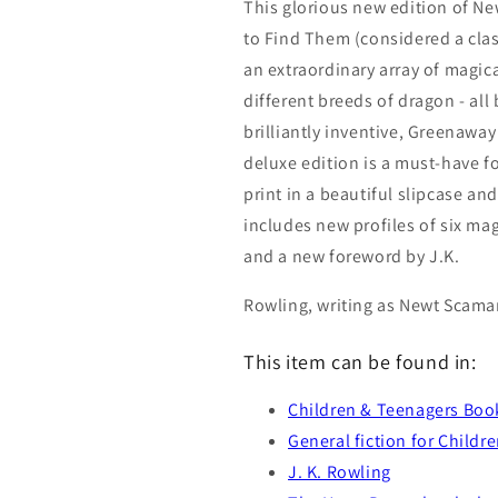
This glorious new edition of N
to Find Them (considered a clas
an extraordinary array of magica
different breeds of dragon - all 
brilliantly inventive, Greenaway
deluxe edition is a must-have fo
print in a beautiful slipcase an
includes new profiles of six ma
and a new foreword by J.K.
Rowling, writing as Newt Scama
This item can be found in:
Children & Teenagers Boo
General fiction for Childr
J. K. Rowling