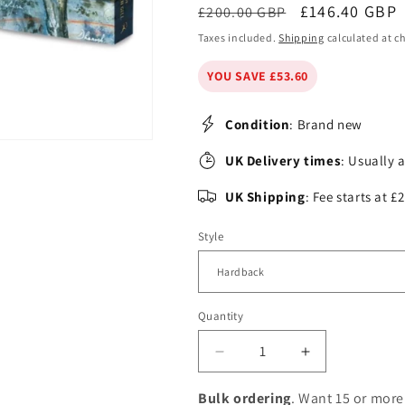
Regular
Sale
£146.40 GBP
£200.00 GBP
price
price
Taxes included.
Shipping
calculated at c
YOU SAVE £53.60
Condition
: Brand new
UK Delivery times
: Usually 
UK Shipping
: Fee starts at 
Style
Quantity
Decrease
Increase
quantity
quantity
for
for
Bulk ordering
. Want 15 or more