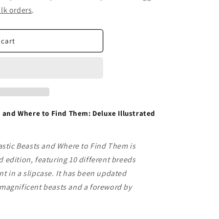
lk orders
.
 cart
 and Where to Find Them: Deluxe Illustrated
stic Beasts and Where to Find Them is
d edition, featuring 10 different breeds
nt in a slipcase. It has been updated
x magnificent beasts and a foreword by