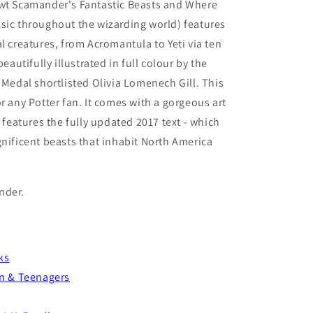
ewt Scamander's Fantastic Beasts and Where
sic throughout the wizarding world) features
l creatures, from Acromantula to Yeti via ten
beautifully illustrated in full colour by the
 Medal shortlisted Olivia Lomenech Gill. This
r any Potter fan. It comes with a gorgeous art
d features the fully updated 2017 text - which
gnificent beasts that inhabit North America
nder.
ks
en & Teenagers