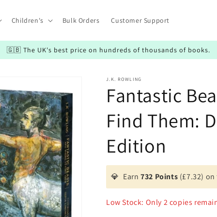
Children's
Bulk Orders
Customer Support
🇬🇧 The UK's best price on hundreds of thousands of books.
J.K. ROWLING
Fantastic Be
Find Them: De
Edition
💎
Earn
732 Points
(£7.32) on 
Low Stock: Only 2 copies remai