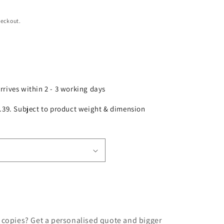
heckout.
arrives within 2 - 3 working days
£2.39. Subject to product weight & dimension
 copies? Get a personalised quote and bigger