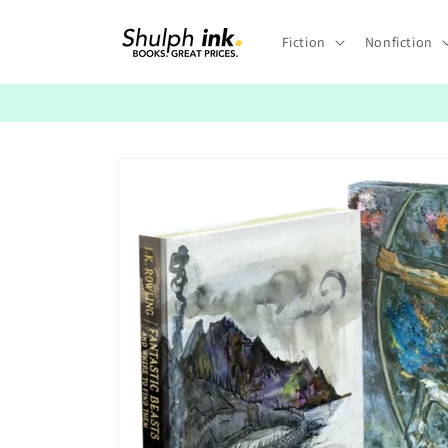
Skip to
content
Fiction
Nonfiction
Skip to
product
information