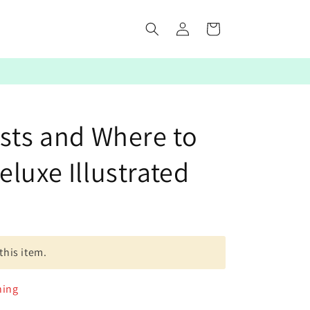
Log
Cart
in
asts and Where to
luxe Illustrated
this item.
ning