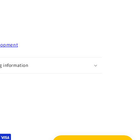
elopment
g information