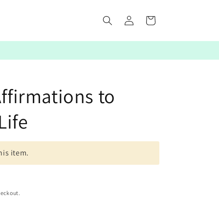
Log
Cart
in
Affirmations to
Life
his item.
heckout.