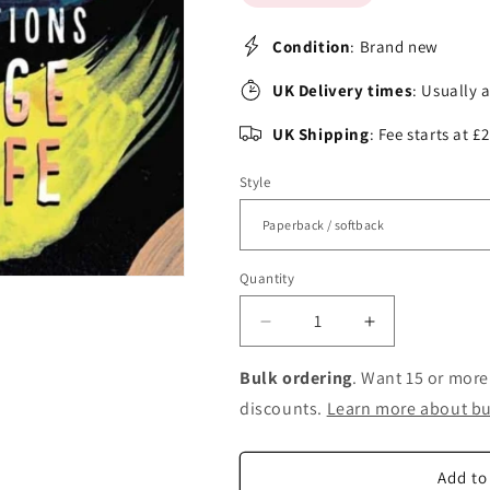
Condition
: Brand new
UK Delivery times
: Usually 
UK Shipping
: Fee starts at 
Style
Quantity
Decrease
Increase
quantity
quantity
for
for
Bulk ordering
. Want 15 or more
Fearless:
Fearless:
discounts.
Learn more about bu
27
27
Affirmations
Affirmations
to
to
Add to