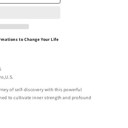
irmations to Change Your Life
6
ns,U.S.
ney of self-discovery with this powerful
gned to cultivate inner strength and profound