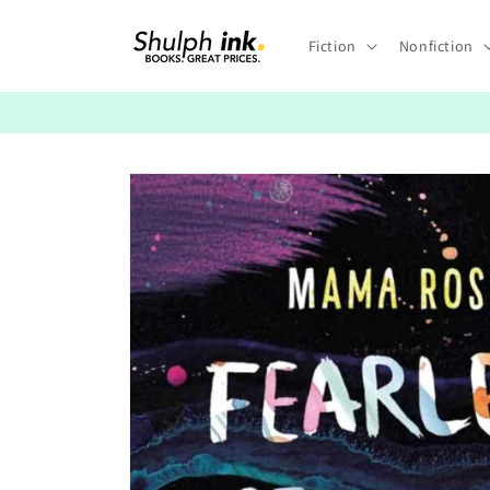
Skip to
content
Fiction
Nonfiction
Skip to
product
information