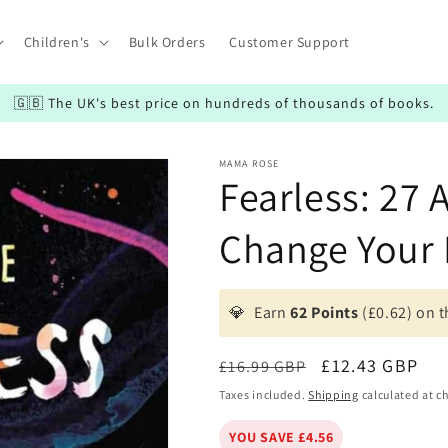
Children's
Bulk Orders
Customer Support
🇬🇧 The UK's best price on hundreds of thousands of books.
MAMA ROSE
Fearless: 27 
Change Your 
💎
Earn
62 Points
(£0.62) on t
Regular
Sale
£12.43 GBP
£16.99 GBP
price
price
Taxes included.
Shipping
calculated at c
YOU SAVE £4.56