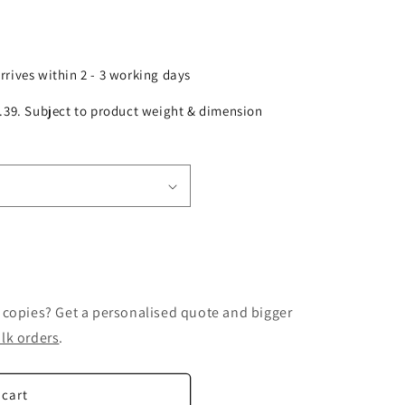
arrives within 2 - 3 working days
£2.39. Subject to product weight & dimension
 copies? Get a personalised quote and bigger
lk orders
.
 cart