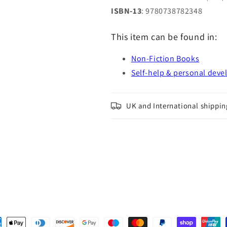
ISBN-13
: 9780738782348
This item can be found in:
Non-Fiction Books
Self-help & personal dev
UK and International shippin
ent