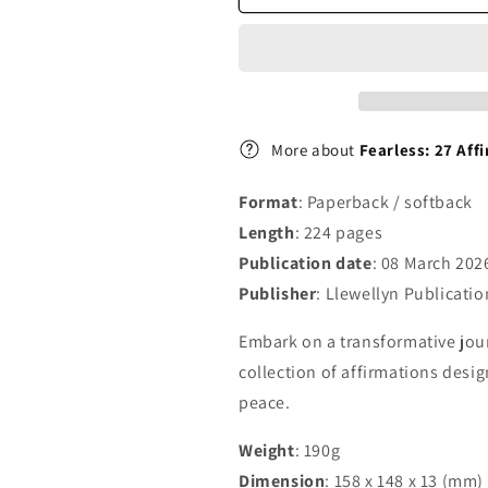
Change
Change
Your
Your
Life
Life
More about
Fearless: 27 Aff
Format
: Paperback / softback
Length
: 224 pages
Publication date
: 08 March 202
Publisher
: Llewellyn Publicatio
Embark on a transformative jour
collection of affirmations desi
peace.
Weight
: 190g
Dimension
: 158 x 148 x 13 (mm)