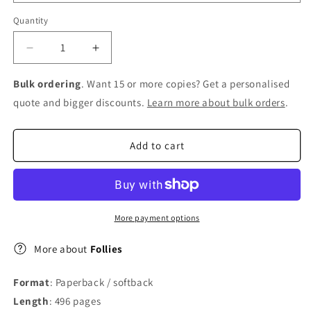
Quantity
Decrease
Increase
quantity
quantity
for
for
Bulk ordering
. Want 15 or more copies? Get a personalised
Follies
Follies
quote and bigger discounts.
Learn more about bulk orders
.
Add to cart
More payment options
More about
Follies
Format
: Paperback / softback
Length
: 496 pages