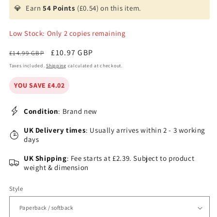
💎
Earn
54 Points
(£0.54) on this item.
Low Stock: Only 2 copies remaining
Regular
Sale
£10.97 GBP
£14.99 GBP
price
price
Taxes included.
Shipping
calculated at checkout.
YOU SAVE £4.02
Condition
: Brand new
UK Delivery times
: Usually arrives within 2 - 3 working
days
UK Shipping
: Fee starts at £2.39. Subject to product
weight & dimension
Style