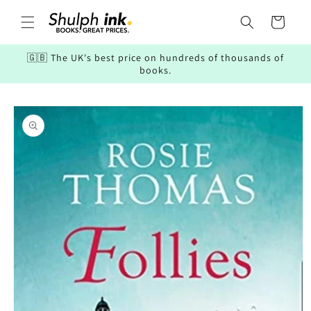
Skip to
content
Cart
🇬🇧 The UK's best price on hundreds of thousands of
books.
Skip to
product
information