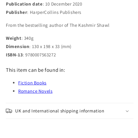
Publication date
: 10 December 2020
Publisher
: HarperCollins Publishers
From the bestselling author of The Kashmir Shawl
Weight
: 340g
Dimension
: 130 x 198 x 33 (mm)
ISBN-13
: 9780007563272
This item can be found in:
Fiction Books
Romance Novels
UK and International shipping information