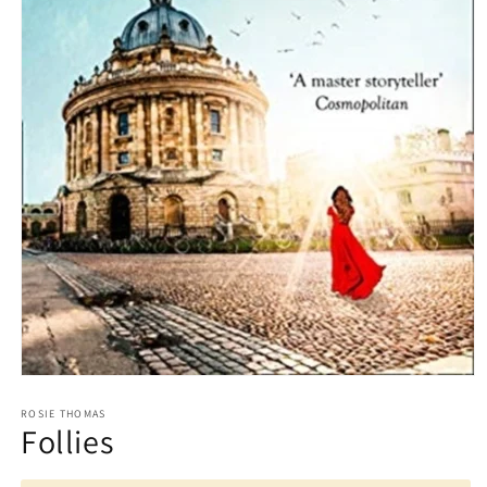
Open
media
1
ROSIE THOMAS
Follies
in
modal