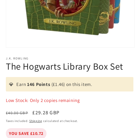
Open
media
1
J.K. ROWLING
The Hogwarts Library Box Set
in
modal
💎
Earn
146 Points
(£1.46) on this item.
Low Stock: Only 2 copies remaining
Regular
Sale
£29.28 GBP
£40.00 GBP
price
price
Taxes included.
Shipping
calculated at checkout.
YOU SAVE £10.72