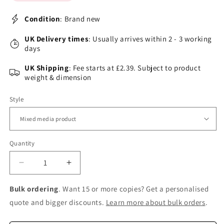
Condition
: Brand new
UK Delivery times
: Usually arrives within 2 - 3 working
days
UK Shipping
: Fee starts at £2.39. Subject to product
weight & dimension
Style
Quantity
Decrease
Increase
quantity
quantity
for
for
Bulk ordering
. Want 15 or more copies? Get a personalised
The
The
quote and bigger discounts.
Learn more about bulk orders
.
Hogwarts
Hogwarts
Library
Library