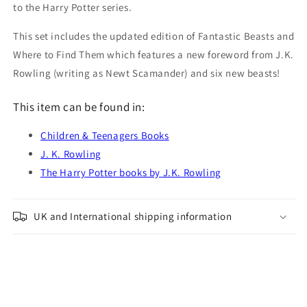
to the Harry Potter series.
This set includes the updated edition of Fantastic Beasts and
Where to Find Them which features a new foreword from J.K.
Rowling (writing as Newt Scamander) and six new beasts!
This item can be found in:
Children & Teenagers Books
J. K. Rowling
The Harry Potter books by J.K. Rowling
UK and International shipping information