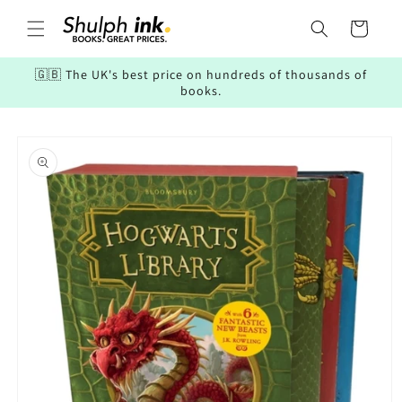
Skip to
content
Cart
🇬🇧 The UK's best price on hundreds of thousands of
books.
Skip to
product
information