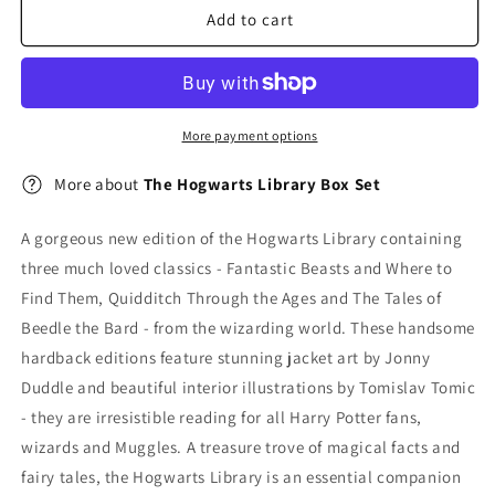
Box
Box
Add to cart
Set
Set
More payment options
More about
The Hogwarts Library Box Set
A gorgeous new edition of the Hogwarts Library containing
three much loved classics - Fantastic Beasts and Where to
Find Them, Quidditch Through the Ages and The Tales of
Beedle the Bard - from the wizarding world. These handsome
hardback editions feature stunning jacket art by Jonny
Duddle and beautiful interior illustrations by Tomislav Tomic
- they are irresistible reading for all Harry Potter fans,
wizards and Muggles. A treasure trove of magical facts and
fairy tales, the Hogwarts Library is an essential companion