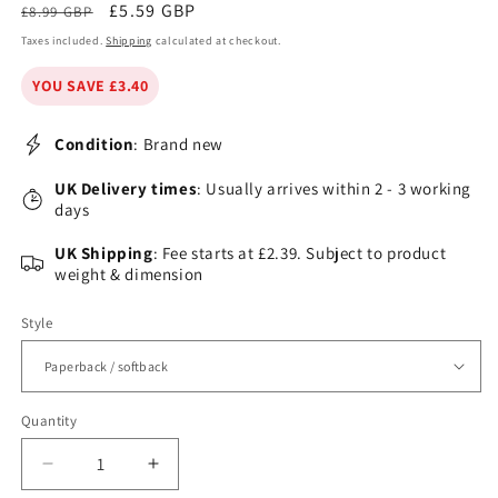
Regular
Sale
£5.59 GBP
£8.99 GBP
price
price
Taxes included.
Shipping
calculated at checkout.
YOU SAVE £3.40
Condition
: Brand new
UK Delivery times
: Usually arrives within 2 - 3 working
days
UK Shipping
: Fee starts at £2.39. Subject to product
weight & dimension
Style
Quantity
Decrease
Increase
quantity
quantity