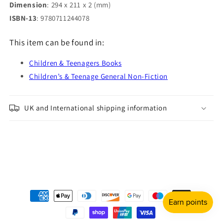
Dimension
: 294 x 211 x 2 (mm)
ISBN-13
: 9780711244078
This item can be found in:
Children & Teenagers Books
Children’s & Teenage General Non-Fiction
UK and International shipping information
Payment
methods