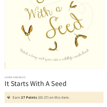
Open
media
1
LAURA KNOWLES
It Starts With A Seed
in
modal
💎
Earn
27 Points
(£0.27) on this item.