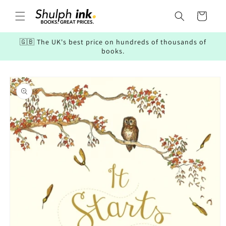
Skip to
content
Cart
🇬🇧 The UK's best price on hundreds of thousands of
books.
Skip to
product
information