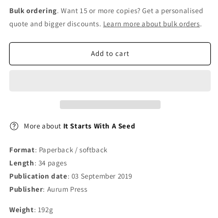
for
for
Bulk ordering
. Want 15 or more copies? Get a personalised
It
It
quote and bigger discounts.
Learn more about bulk orders
.
Starts
Starts
With
With
A
A
Add to cart
Seed
Seed
More about
It Starts With A Seed
Format
: Paperback / softback
Length
: 34 pages
Publication date
: 03 September 2019
Publisher
: Aurum Press
Weight
: 192g