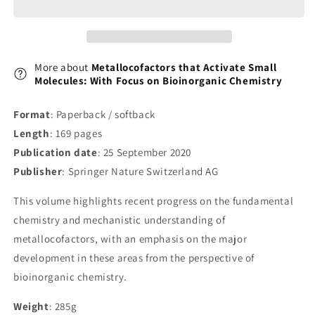
Focus
Focus
on
on
Bioinorganic
Bioinorganic
Chemistry
Chemistry
More about
Metallocofactors that Activate Small
Molecules: With Focus on Bioinorganic Chemistry
Format
: Paperback / softback
Length
: 169 pages
Publication date
: 25 September 2020
Publisher
: Springer Nature Switzerland AG
This volume highlights recent progress on the fundamental
chemistry and mechanistic understanding of
metallocofactors, with an emphasis on the major
development in these areas from the perspective of
bioinorganic chemistry.
Weight
: 285g