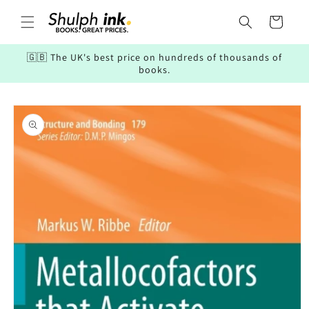
Skip to
content
Cart
🇬🇧 The UK's best price on hundreds of thousands of
books.
Skip to
product
information