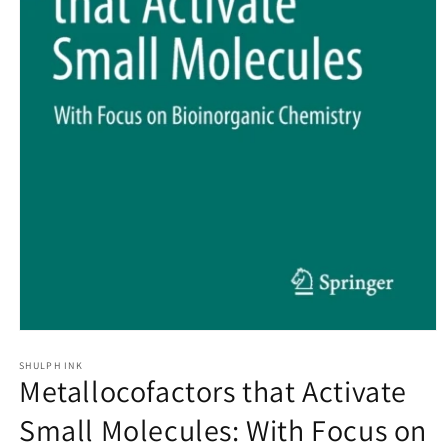
Open
media
1
SHULPH INK
Metallocofactors that Activate
in
modal
Small Molecules: With Focus on