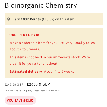
Bioinorganic Chemistry
💎
Earn
1032 Points
(£10.32) on this item.
ORDERED FOR YOU
We can order this item for you. Delivery usually takes
about 4 to 6 weeks.
This item is not held in our immediate stock. We will
order it for you after checkout.
Estimated delivery:
About 4 to 6 weeks
Regular
Sale
£206.49 GBP
£249.99 GBP
price
price
Taxes included.
Shipping
calculated at checkout.
YOU SAVE £43.50