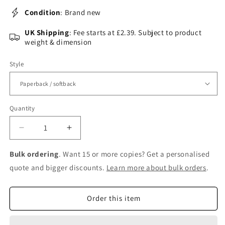
Condition
: Brand new
UK Shipping
: Fee starts at £2.39. Subject to product
weight & dimension
Style
Quantity
Decrease
Increase
quantity
quantity
for
for
Bulk ordering
. Want 15 or more copies? Get a personalised
Metallocofactors
Metallocofactors
quote and bigger discounts.
Learn more about bulk orders
.
that
that
Activate
Activate
Small
Small
Order this item
Molecules:
Molecules:
With
With