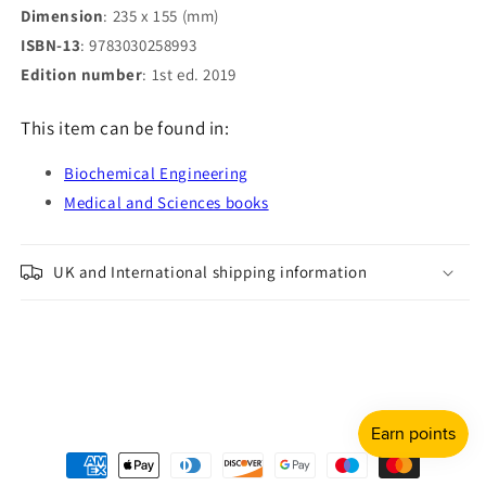
Dimension
: 235 x 155 (mm)
ISBN-13
: 9783030258993
Edition number
: 1st ed. 2019
This item can be found in:
Biochemical Engineering
Medical and Sciences books
UK and International shipping information
Payment
methods