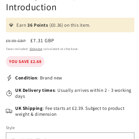
Introduction
💎
Earn
36 Points
(£0.36) on this item.
Regular
Sale
£7.31 GBP
£9.99 GBP
price
price
Taxes included.
Shipping
calculated at checkout.
YOU SAVE £2.68
Condition
: Brand new
UK Delivery times
: Usually arrives within 2 - 3 working
days
UK Shipping
: Fee starts at £2.39. Subject to product
weight & dimension
Style