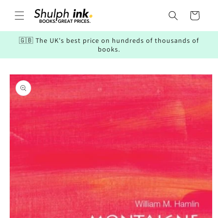
Skip to
content
Cart
🇬🇧 The UK's best price on hundreds of thousands of
books.
Skip to
product
information