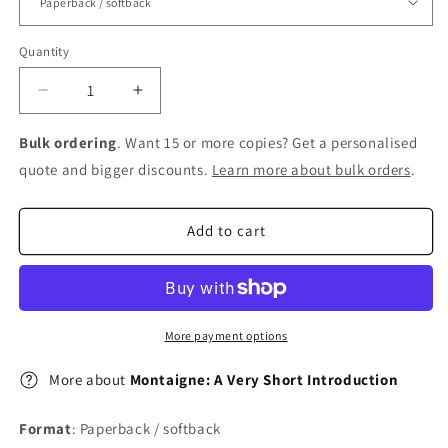
Quantity
Decrease
Increase
quantity
quantity
for
for
Bulk ordering
. Want 15 or more copies? Get a personalised
Montaigne:
Montaigne:
quote and bigger discounts.
Learn more about bulk orders
.
A
A
Very
Very
Short
Short
Add to cart
Introduction
Introduction
More payment options
More about
Montaigne: A Very Short Introduction
Format
: Paperback / softback