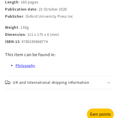
Length
: 160 pages
Publication date
: 22 October 2020
Publisher
: Oxford University Press Inc
Weight
: 130g
Dimension
: 111 x 175 x 6 (mm)
ISBN-13
: 9780190848774
This item can be found in:
Philosophy
UK and International shipping information