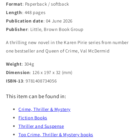
Format
: Paperback / softback
Length
: 448 pages
Publication date
: 04 June 2026
Publisher
: Little, Brown Book Group
A thrilling new novel in the Karen Pirie series from number
one bestseller and Queen of Crime, Val McDermid
Weight
: 304g
Dimension
: 126 x 197 x 32 (mm)
ISBN-13
: 9781408734056
This item can be found in:
Crime, Thriller & Mystery
Fiction Books
Thriller and Suspense
Top Crime, Thriller & Mystery books