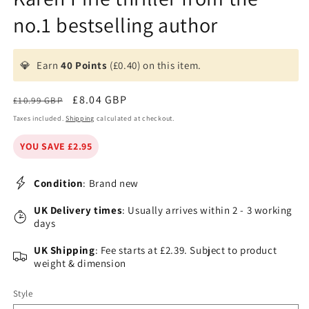
no.1 bestselling author
💎
Earn
40 Points
(£0.40) on this item.
Regular
Sale
£8.04 GBP
£10.99 GBP
price
price
Taxes included.
Shipping
calculated at checkout.
YOU SAVE £2.95
Condition
: Brand new
UK Delivery times
: Usually arrives within 2 - 3 working
days
UK Shipping
: Fee starts at £2.39. Subject to product
weight & dimension
Style