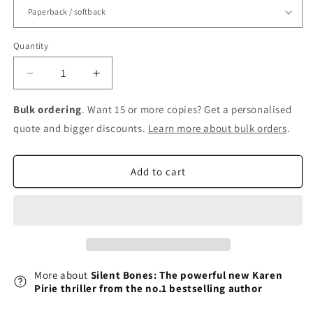
Quantity
Decrease
Increase
quantity
quantity
for
for
Bulk ordering
. Want 15 or more copies? Get a personalised
Silent
Silent
quote and bigger discounts.
Learn more about bulk orders
.
Bones:
Bones:
The
The
powerful
powerful
Add to cart
new
new
Karen
Karen
Pirie
Pirie
thriller
thriller
from
from
the
the
no.1
no.1
More about
Silent Bones: The powerful new Karen
bestselling
bestselling
Pirie thriller from the no.1 bestselling author
author
author