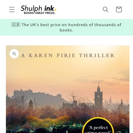
Skip to
content
Cart
🇬🇧 The UK's best price on hundreds of thousands of
books.
Skip to
product
information