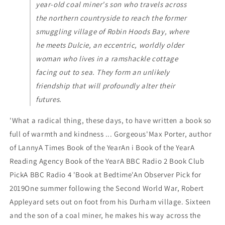
year-old coal miner's son who travels across
the northern countryside to reach the former
smuggling village of Robin Hoods Bay, where
he meets Dulcie, an eccentric, worldly older
woman who lives in a ramshackle cottage
facing out to sea. They form an unlikely
friendship that will profoundly alter their
futures.
'What a radical thing, these days, to have written a book so
full of warmth and kindness ... Gorgeous'Max Porter, author
of LannyA Times Book of the YearAn i Book of the YearA
Reading Agency Book of the YearA BBC Radio 2 Book Club
PickA BBC Radio 4 'Book at Bedtime'An Observer Pick for
2019One summer following the Second World War, Robert
Appleyard sets out on foot from his Durham village. Sixteen
and the son of a coal miner, he makes his way across the