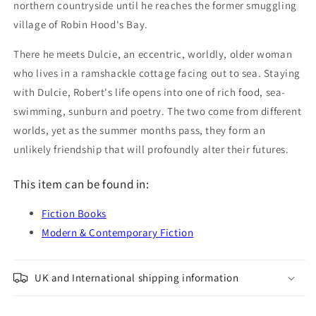
northern countryside until he reaches the former smuggling
village of Robin Hood's Bay.
There he meets Dulcie, an eccentric, worldly, older woman
who lives in a ramshackle cottage facing out to sea. Staying
with Dulcie, Robert's life opens into one of rich food, sea-
swimming, sunburn and poetry. The two come from different
worlds, yet as the summer months pass, they form an
unlikely friendship that will profoundly alter their futures.
This item can be found in:
Fiction Books
Modern & Contemporary Fiction
UK and International shipping information