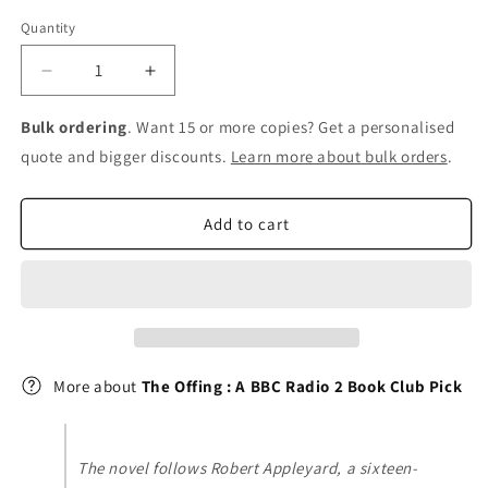
Quantity
Decrease
Increase
quantity
quantity
for
for
Bulk ordering
. Want 15 or more copies? Get a personalised
The
The
quote and bigger discounts.
Learn more about bulk orders
.
Offing
Offing
:
:
A
A
Add to cart
BBC
BBC
Radio
Radio
2
2
Book
Book
Club
Club
Pick
Pick
More about
The Offing : A BBC Radio 2 Book Club Pick
The novel follows Robert Appleyard, a sixteen-