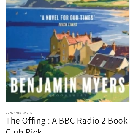
Open
media
1
BENJAMIN MYERS
The Offing : A BBC Radio 2 Book
in
modal
Club Pick