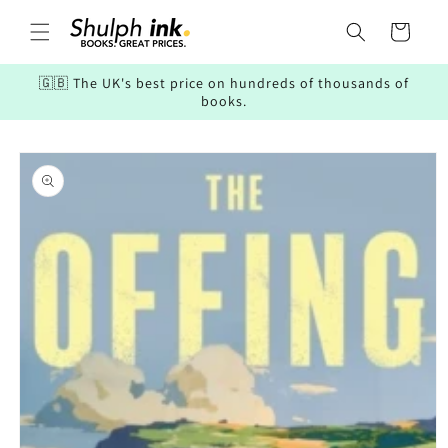
Skip to
content
Cart
🇬🇧 The UK's best price on hundreds of thousands of
books.
Skip to
product
information