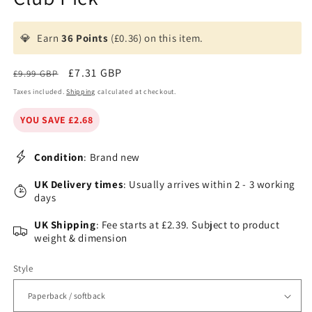
💎
Earn
36 Points
(£0.36) on this item.
Regular
Sale
£7.31 GBP
£9.99 GBP
price
price
Taxes included.
Shipping
calculated at checkout.
YOU SAVE £2.68
Condition
: Brand new
UK Delivery times
: Usually arrives within 2 - 3 working
days
UK Shipping
: Fee starts at £2.39. Subject to product
weight & dimension
Style