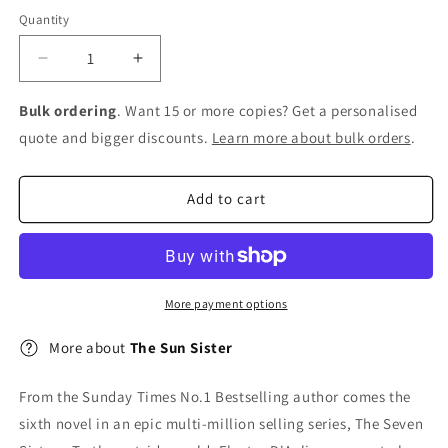
Quantity
Decrease
Increase
quantity
quantity
for
for
Bulk ordering
. Want 15 or more copies? Get a personalised
The
The
quote and bigger discounts.
Learn more about bulk orders
.
Sun
Sun
Sister
Sister
Add to cart
More payment options
More about
The Sun Sister
From the Sunday Times No.1 Bestselling author comes the
sixth novel in an epic multi-million selling series, The Seven