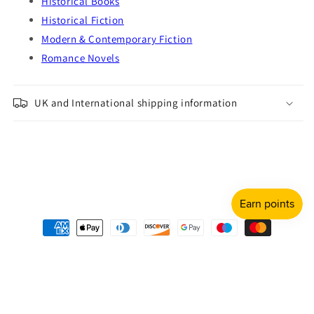
Historical Books
Historical Fiction
Modern & Contemporary Fiction
Romance Novels
UK and International shipping information
Payment
methods
© 2026,
Shulph Ink
Refund policy
Privacy policy
Terms of service
Shipping policy
Contact information