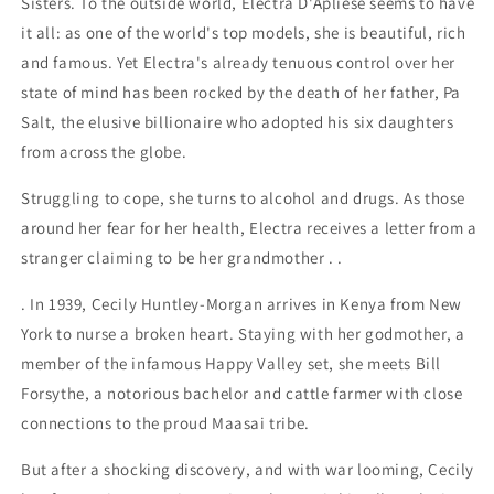
Sisters. To the outside world, Electra D'Apliese seems to have
it all: as one of the world's top models, she is beautiful, rich
and famous. Yet Electra's already tenuous control over her
state of mind has been rocked by the death of her father, Pa
Salt, the elusive billionaire who adopted his six daughters
from across the globe.
Struggling to cope, she turns to alcohol and drugs. As those
around her fear for her health, Electra receives a letter from a
stranger claiming to be her grandmother . .
. In 1939, Cecily Huntley-Morgan arrives in Kenya from New
York to nurse a broken heart. Staying with her godmother, a
member of the infamous Happy Valley set, she meets Bill
Forsythe, a notorious bachelor and cattle farmer with close
connections to the proud Maasai tribe.
But after a shocking discovery, and with war looming, Cecily