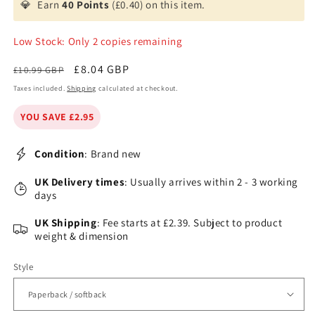
💎
Earn
40 Points
(£0.40) on this item.
Low Stock: Only 2 copies remaining
Regular
Sale
£8.04 GBP
£10.99 GBP
price
price
Taxes included.
Shipping
calculated at checkout.
YOU SAVE £2.95
Condition
: Brand new
UK Delivery times
: Usually arrives within 2 - 3 working
days
UK Shipping
: Fee starts at £2.39. Subject to product
weight & dimension
Style