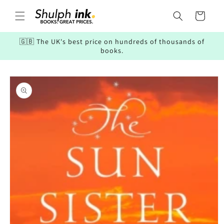
Skip to
content
Cart
🇬🇧 The UK's best price on hundreds of thousands of
books.
Skip to
product
information