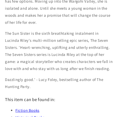
has few options. Moving up into the Wanjohi Valley, she is
isolated and alone. Until she meets a young woman in the
woods and makes her a promise that will change the course
of her life for ever.
The Sun Sister is the sixth breathtaking instalment in
Lucinda Riley's multi-million selling epic series, The Seven
Sisters. 'Heart-wrenching, uplifting and utterly enthralling.
The Seven Sisters series is Lucinda Riley at the top of her
game: a magical storyteller who creates characters we fall in
love with and who stay with us long after we finish reading.
Dazzlingly good.' - Lucy Foley, bestselling author of The
Hunting Party.
This item can be found in:
Fiction Books