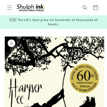
Skip to
content
Cart
🇬🇧 The UK's best price on hundreds of thousands of
books.
Skip to
product
information