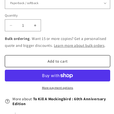
Quantity
Decrease
Increase
quantity
quantity
for
for
Bulk ordering
. Want 15 or more copies? Get a personalised
To
To
quote and bigger discounts.
Learn more about bulk orders
.
Kill
Kill
A
A
Mockingbird
Mockingbird
Add to cart
:
:
60th
60th
Anniversary
Anniversary
Edition
Edition
More payment options
More about
To Kill A Mockingbird : 60th Anniversary
Edition