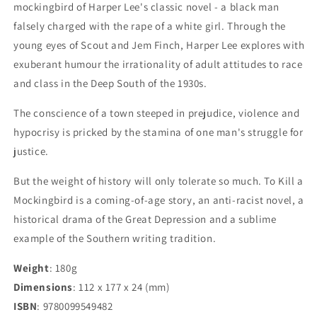
mockingbird of Harper Lee's classic novel - a black man
falsely charged with the rape of a white girl. Through the
young eyes of Scout and Jem Finch, Harper Lee explores with
exuberant humour the irrationality of adult attitudes to race
and class in the Deep South of the 1930s.
The conscience of a town steeped in prejudice, violence and
hypocrisy is pricked by the stamina of one man's struggle for
justice.
But the weight of history will only tolerate so much. To Kill a
Mockingbird is a coming-of-age story, an anti-racist novel, a
historical drama of the Great Depression and a sublime
example of the Southern writing tradition.
Weight
: 180g
Dimensions
:
112 x 177 x 24
(mm)
ISBN
:
9780099549482