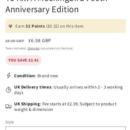
Anniversary Edition
💎
Earn
32 Points
(£0.32) on this item.
Regular
Sale
£6.58 GBP
£8.99 GBP
price
price
Taxes included.
Shipping
calculated at checkout.
YOU SAVE £2.41
Condition
: Brand new
UK Delivery times
: Usually arrives within 2 - 3 working
days
UK Shipping
: Fee starts at £2.39. Subject to product
weight & dimension
Style