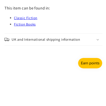
This item can be found in:
Classic Fiction
Fiction Books
UK and International shipping information
Payment
methods
© 2026,
Shulph Ink
Refund policy
Privacy policy
Terms of service