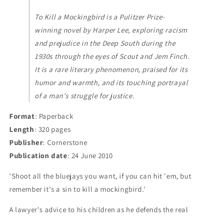
To Kill a Mockingbird is a Pulitzer Prize-
winning novel by Harper Lee, exploring racism
and prejudice in the Deep South during the
1930s through the eyes of Scout and Jem Finch.
It is a rare literary phenomenon, praised for its
humor and warmth, and its touching portrayal
of a man's struggle for justice.
Format
: Paperback
Length
: 320 pages
Publisher
: Cornerstone
Publication date
: 24 June 2010
'Shoot all the bluejays you want, if you can hit 'em, but
remember it's a sin to kill a mockingbird.'
A lawyer's advice to his children as he defends the real