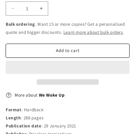
Decrease
Increase
quantity
quantity
for
for
Bulk ordering
. Want 15 or more copies? Get a personalised
We
We
quote and bigger discounts.
Learn more about bulk orders
.
Woke
Woke
Up
Up
Add to cart
More about
We Woke Up
Format
: Hardback
Length
: 288 pages
Publication date
: 29 January 2021
Publisher
: Priceless Inspirations