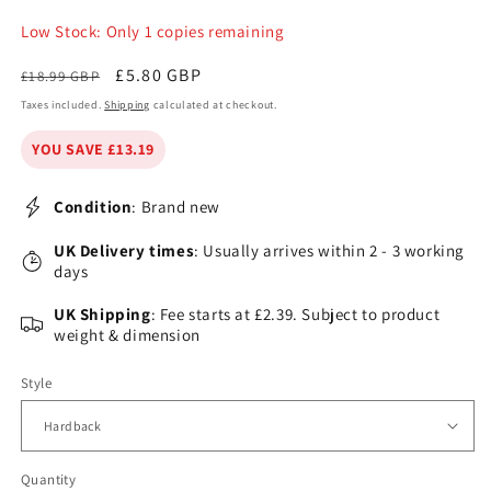
Low Stock: Only 1 copies remaining
Regular
Sale
£5.80 GBP
£18.99 GBP
price
price
Taxes included.
Shipping
calculated at checkout.
YOU SAVE £13.19
Condition
: Brand new
UK Delivery times
: Usually arrives within 2 - 3 working
days
UK Shipping
: Fee starts at £2.39. Subject to product
weight & dimension
Style
Quantity