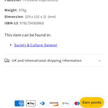
Weight
: 576g
Dimension
: 229 x 152 x 21 (mm)
ISBN-13
: 9781734509960
This item can be found in:
Society & Culture: General
UK and International shipping information
Payment
methods