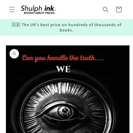
Skip to
content
Cart
🇬🇧 The UK's best price on hundreds of thousands of
books.
Skip to
product
information