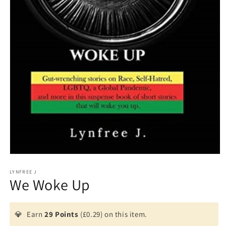
Open
media
1
LYNFREE J
We Woke Up
in
modal
💎
Earn
29 Points
(£0.29) on this item.